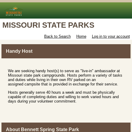
MISSOURI STATE PARKS
Back to Search
Home
Log in to your account
Handy Host
We are seeking handy host(s) to serve as "live-in" ambassador at
Missouri state park campgrounds. Hosts perform a variety of tasks
and duties while living in their own RV parked on an
assigned campsite that is provided in exchange for their service.
Hosts generally serve 40 hours a week and must be physically
capable of completing duties and willing to work varied hours and
days during your volunteer commitment.
About Bennett Spring State Park