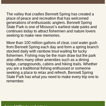
The valley that cradles Bennett Spring has created a
place of peace and recreation that has welcomed
generations of enthusiastic anglers. Bennett Spring
State Park is one of Missouri’s earliest state parks and
continues today to attract fishermen and nature lovers
seeking to make new memories.
More than 100 million gallons of clear, cool water gush
from Bennett Spring each day and form a spring branch
stocked daily with rainbow trout waiting for lucky
fishermen. Fishing may be the main draw but the park
also offers many other amenities such as a dining
lodge, campgrounds, cabins and hiking trails. Whether
you are a traditional fishing enthusiast or someone
seeking a place to relax and refresh, Bennett Spring
State Park has what you need to make every trip one to
remember.