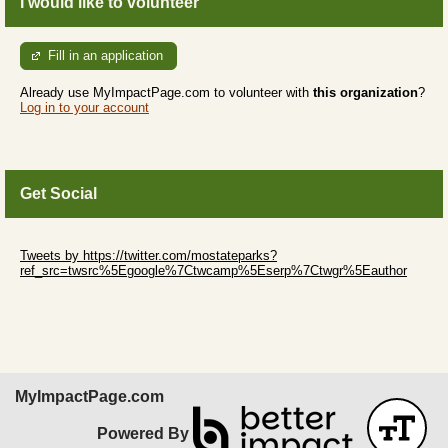
I would like to volunteer
Fill in an application
Already use MyImpactPage.com to volunteer with
this organization
?
Log in to your account
Get Social
Skip Twitter Widget
Tweets by https://twitter.com/mostateparks?
ref_src=twsrc%5Egoogle%7Ctwcamp%5Eserp%7Ctwgr%5Eauthor
Skip Facebook Widget
MyImpactPage.com
Powered By