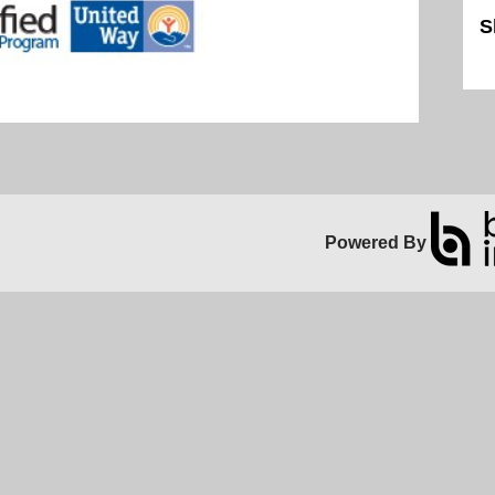
S
Sk
Powered By