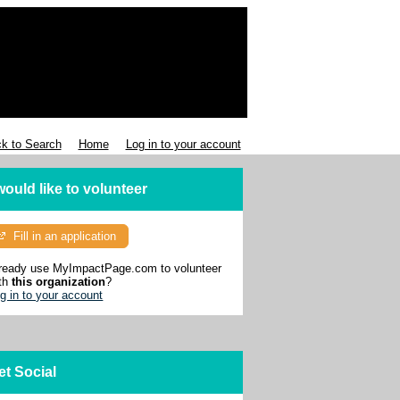
k to Search
Home
Log in to your account
 would like to volunteer
Fill in an application
ready use MyImpactPage.com to volunteer
th
this organization
?
g in to your account
et Social