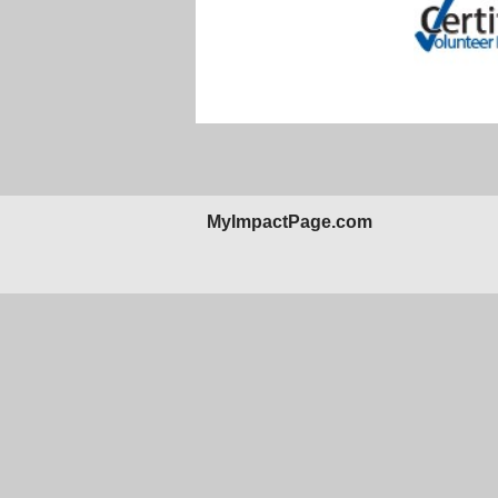
MyImpactPage.com