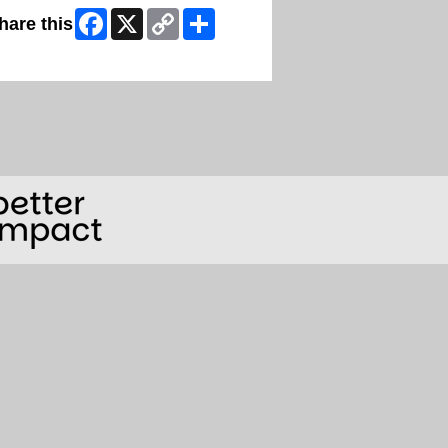
Facebook
X
Copy
Share
hare this
Link
ip Facebook Widget