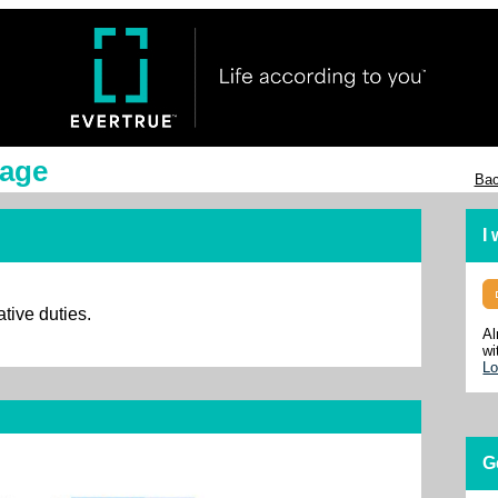
lage
Bac
I
ative duties.
Al
wi
Lo
G