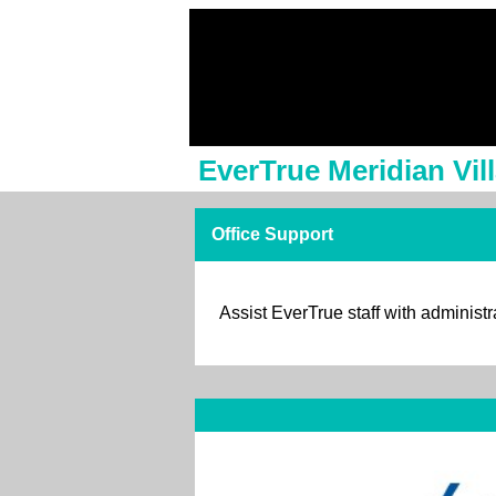
EverTrue Meridian Vil
Office Support
Assist EverTrue staff with administr