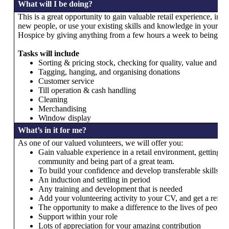
What will I be doing?
This is a great opportunity to gain valuable retail experience, i
new people, or use your existing skills and knowledge in your loca
Hospice by giving anything from a few hours a week to being inv
Tasks will include
Sorting & pricing stock, checking for quality, value and con
Tagging, hanging, and organising donations
Customer service
Till operation & cash handling
Cleaning
Merchandising
Window display
What’s in it for me?
As one of our valued volunteers, we will offer you:
Gain valuable experience in a retail environment, getting i
community and being part of a great team.
To build your confidence and develop transferable skills.
An induction and settling in period
Any training and development that is needed
Add your volunteering activity to your CV, and get a refer
The opportunity to make a difference to the lives of people 
Support within your role
Lots of appreciation for your amazing contribution