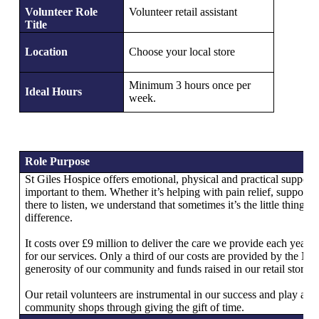
Volunteer Role
Volunteer retail assistant
Title
Location
Choose your local store
Minimum 3 hours once per
Ideal Hours
week.
Role Purpose
St Giles Hospice offers emotional, physical and practical support 
important to them. Whether it’s helping with pain relief, supportin
there to listen, we understand that sometimes it’s the little things 
difference.
It costs over £9 million to deliver the care we provide each year 
for our services. Only a third of our costs are provided by the N
generosity of our community and funds raised in our retail stores t
Our retail volunteers are instrumental in our success and play a hu
community shops through giving the gift of time.