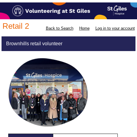
Retail 2
Back to Search
Home
Log in to your account
Brownhills retail volunteer