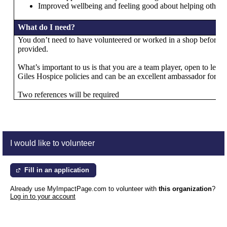
Improved wellbeing and feeling good about helping others
What do I need?
You don’t need to have volunteered or worked in a shop before as 
provided.
What’s important to us is that you are a team player, open to learn
Giles Hospice policies and can be an excellent ambassador for us
Two references will be required
I would like to volunteer
Fill in an application
Already use MyImpactPage.com to volunteer with
this organization
?
Log in to your account