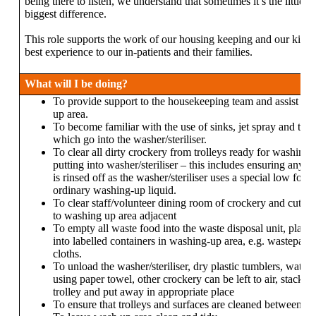
being there to listen, we understand that sometimes it’s the little 
biggest difference.
This role supports the work of our housing keeping and our kitche
best experience to our in-patients and their families.
What will I be doing?
To provide support to the housekeeping team and assist wit
up area.
To become familiar with the use of sinks, jet spray and the s
which go into the washer/steriliser.
To clear all dirty crockery from trolleys ready for washing 
putting into washer/steriliser – this includes ensuring any 
is rinsed off as the washer/steriliser uses a special low fo
ordinary washing-up liquid.
To clear staff/volunteer dining room of crockery and cutlery
to washing up area adjacent
To empty all waste food into the waste disposal unit, placi
into labelled containers in washing-up area, e.g. wastepape
cloths.
To unload the washer/steriliser, dry plastic tumblers, water
using paper towel, other crockery can be left to air, stack c
trolley and put away in appropriate place
To ensure that trolleys and surfaces are cleaned between us