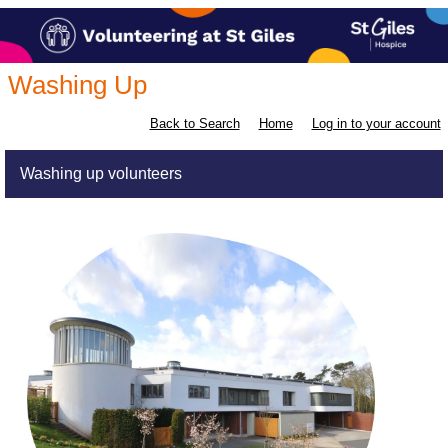
Washing Up
Back to Search
Home
Log in to your account
Washing up volunteers