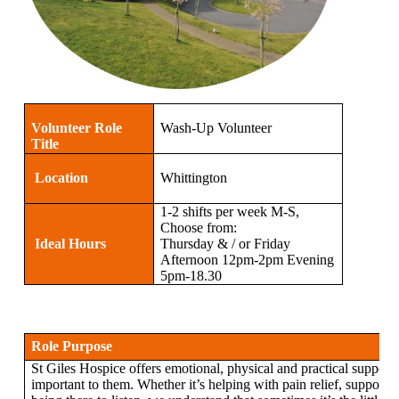
Volunteer Role
Wash-Up Volunteer
Title
Location
Whittington
1-2 shifts per week M-S,
Choose from:
Ideal Hours
Thursday & / or Friday
Afternoon 12pm-2pm Evening
5pm-18.30
Role Purpose
St Giles Hospice offers emotional, physical and practical support 
important to them. Whether it’s helping with pain relief, supportin