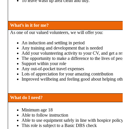
To leave wash up area clean and tidy.
What’s in it for me?
As one of our valued volunteers, we will offer you:
An induction and settling in period
Any training and development that is needed
Add your volunteering activity to your CV, and get a refer
The opportunity to make a difference to the lives of people 
Support within your role
Any out-of-pocket travel expenses
Lots of appreciation for your amazing contribution
Improved wellbeing and feeling good about helping others
What do I need?
Minimum age 18
Able to follow instruction
Able to use equipment safely in line with hospice policy
This role is subject to a Basic DBS check