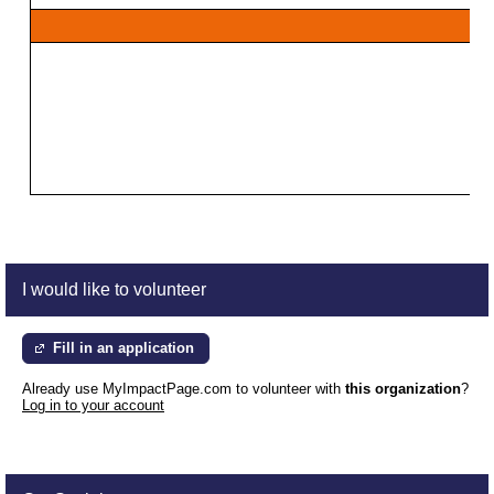
I would like to volunteer
Fill in an application
Already use MyImpactPage.com to volunteer with
this organization
?
Log in to your account