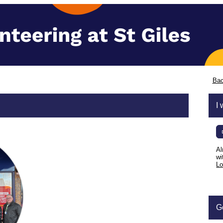
Bac
I 
Al
wi
Lo
G