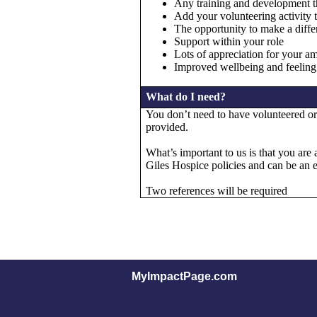
Any training and development t
Add your volunteering activity 
The opportunity to make a differ
Support within your role
Lots of appreciation for your a
Improved wellbeing and feeling
What do I need?
You don’t need to have volunteered or 
provided.
What’s important to us is that you are 
Giles Hospice policies and can be an 
Two references will be required
MyImpactPage.com