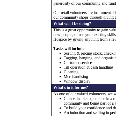
generosity of our community and funds r
Our retail volunteers are instrumental 
our community shops through giving th
What will I be doing?
This is a great opportunity to gain va
new people, or use your existing skill
Hospice by giving anything from a few
Tasks will include
Sorting & pricing stock, checkin
Tagging, hanging, and organisi
Customer service
Till operation & cash handling
Cleaning
Merchandising
Window display
What’s in it for me?
As one of our valued volunteers, we wi
Gain valuable experience in a re
community and being part of a g
To build your confidence and dev
An induction and settling in per