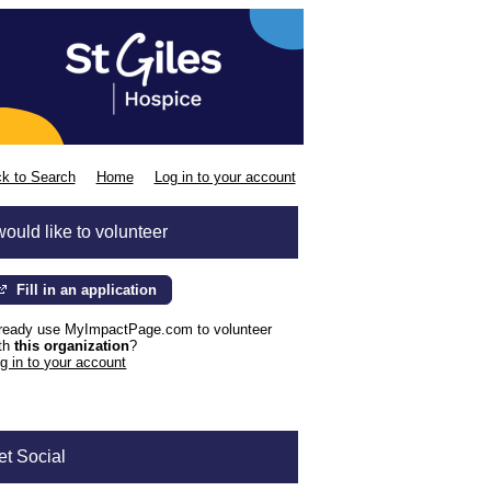
k to Search
Home
Log in to your account
would like to volunteer
Fill in an application
ready use MyImpactPage.com to volunteer
th
this organization
?
g in to your account
et Social