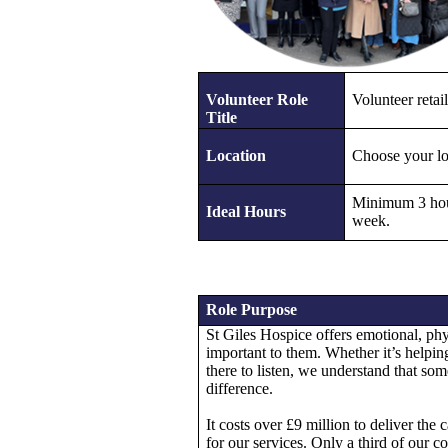
Volunteer Role
Volunteer retail
Title
Location
Choose your lo
Minimum 3 hou
Ideal Hours
week.
Role Purpose
St Giles Hospice offers emotional, phys
important to them. Whether it’s helping
there to listen, we understand that some
difference.
It costs over £9 million to deliver th
for our services. Only a third of our 