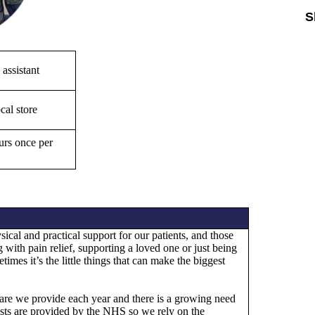
S
Sk
 assistant
cal store
rs once per
ical and practical support for our patients, and those
 with pain relief, supporting a loved one or just being
times it’s the little things that can make the biggest
e care we provide each year and there is a growing need
costs are provided by the NHS so we rely on the