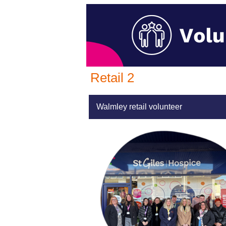
Retail 2
Walmley retail volunteer