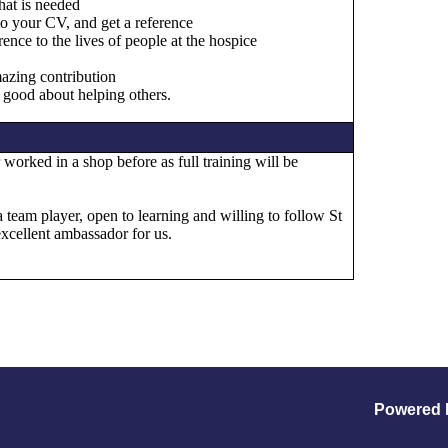
hat is needed
to your CV, and get a reference
ence to the lives of people at the hospice
mazing contribution
 good about helping others.
worked in a shop before as full training will be
a team player, open to learning and willing to follow St
excellent ambassador for us.
Powered 