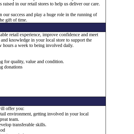
aised in our retail stores to help us deliver our care.
in our success and play a huge role in the running of
e gift of time.
luable retail experience, improve confidence and meet
s and knowledge in your local store to support the
 hours a week to being involved daily.
g for quality, value and condition.
ng donations
ll offer you:
tail environment, getting involved in your local
reat team.
elop transferable skills.
iod