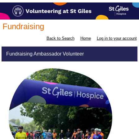
Fundraising
Back to Search
Home
Log in to your account
Fundraising Ambassador Volunteer