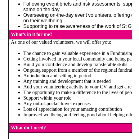
Following event briefs and risk assessments, support
same on the day.
Overseeing on-the-day event volunteers, offering gu
on their wellbeing.
Supporting to raise awareness of the work of St Gile
What’s in it for me?
As one of our valued volunteers, we will offer you:
The chance to gain valuable experience in a Fundraising e
Getting involved in your local community and being part of
Build your confidence and develop transferable skills
Ongoing support from a member of the regional fundraisin
An induction and settling in period
Any training and development that is needed
Add your volunteering activity to your CV, and get a refer
The opportunity to make a difference to the lives of people 
Support within your role
Any out-of-pocket travel expenses
Lots of appreciation for your amazing contribution
Improved wellbeing and feeling good about helping others
What do I need?