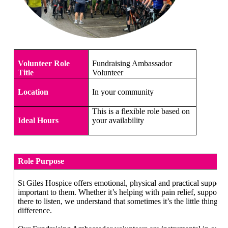
Volunteer Role
Fundraising Ambassador
Title
Volunteer
Location
In your community
This is a flexible role based on
Ideal Hours
your availability
Role Purpose
St Giles Hospice offers emotional, physical and practical support 
important to them. Whether it’s helping with pain relief, supportin
there to listen, we understand that sometimes it’s the little things 
difference.