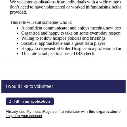
We welcome applications from individuals with a wide range of s
don’t need to have volunteered or worked in fundraising before, as
provided.
This role will suit someone who is:
A confident communicator and enjoys meeting new people
Organised and happy to take on some event-day responsibil
Willing to follow hospice policies and briefings
Sociable, approachable and a great team player
Happy to represent St Giles Hospice in a professional and 
This role is subject to a basic DBS check
I would like to volunteer
Fill in an application
Already use MyImpactPage.com to volunteer with
this organization
?
Log in to your account