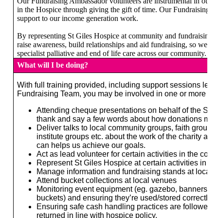
Our Fundraising Ambassador volunteers are instrumental in our s
in the Hospice through giving the gift of time. Our Fundraising A
support to our income generation work.
By representing St Giles Hospice at community and fundraising ev
raise awareness, build relationships and aid fundraising, so we ca
specialist palliative and end of life care across our community.
What will I be doing?
With full training provided, including support sessions led
Fundraising Team, you may be involved in one or more of t
Attending cheque presentations on behalf of the St 
thank and say a few words about how donations make
Deliver talks to local community groups, faith groups
institute groups etc. about the work of the charity an
can helps us achieve our goals.
Act as lead volunteer for certain activities in the com
Represent St Giles Hospice at certain activities in t
Manage information and fundraising stands at local 
Attend bucket collections at local venues
Monitoring event equipment (eg. gazebo, banners, m
buckets) and ensuring they’re used/stored correctly.
Ensuring safe cash handling practices are followed a
returned in line with hospice policy.