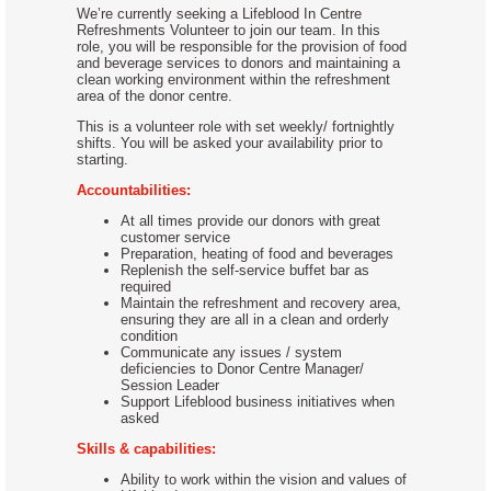
We’re currently seeking a Lifeblood In Centre
Refreshments Volunteer to join our team. In this
role, you will be responsible for the provision of food
and beverage services to donors and maintaining a
clean working environment within the refreshment
area of the donor centre.
This is a volunteer role with set weekly/ fortnightly
shifts. You will be asked your availability prior to
starting.
Accountabilities:
At all times provide our donors with great
customer service
Preparation, heating of food and beverages
Replenish the self-service buffet bar as
required
Maintain the refreshment and recovery area,
ensuring they are all in a clean and orderly
condition
Communicate any issues / system
deficiencies to Donor Centre Manager/
Session Leader
Support Lifeblood business initiatives when
asked
Skills & capabilities:
Ability to work within the vision and values of