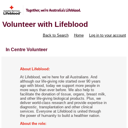
Volunteer with Lifeblood
Back to Search
Home
Log in to your account
In Centre Volunteer
About Lifeblood:
At Lifeblood, we’re here for all Australians. And
although our life-giving role started over 90 years
ago with blood, today we support more people in
more ways than ever before. We also help to
facilitate the donation of tissue, organs, breast milk,
and other life-giving biological products. Plus, we
deliver world-class research and provide expertise in
diagnostic, transplantation and other clinical
services. Everyone at Lifeblood is united through
the power of humanity to build a healthier nation.
About the role: