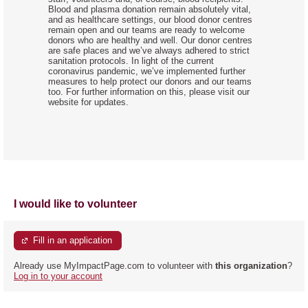
Blood and plasma donation remain absolutely vital,
and as healthcare settings, our blood donor centres
remain open and our teams are ready to welcome
donors who are healthy and well. Our donor centres
are safe places and we’ve always adhered to strict
sanitation protocols. In light of the current
coronavirus pandemic, we’ve implemented further
measures to help protect our donors and our teams
too. For further information on this, please visit our
website for updates.
I would like to volunteer
Fill in an application
Already use MyImpactPage.com to volunteer with
this organization
?
Log in to your account