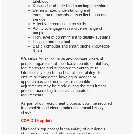
Lifeblood
Knowledge of safe food handling procedures
Demonstrated understanding and
commitment towards of excellent customer
service
Effective communication skills
Ability to engage with a diverse range of
people
High level of commitment to quality systems
Reliable and punctual
Basic computer and smart phone knowledge
& skills
We strive for an inclusive environment where all
people, regardless of their backgrounds or abilities,
feel respected and supported to contribute to
Lifeblood’s vision to the best of their ability. To
ensure all candidates have equal access to
opportunities and resources, reasonable
adjustments may be made during the recruitment
process according to individual needs or
requirements.
As part of our recruitment process, you’ll be required
to complete and clear a national criminal history
check.
COVID-19 update:
Lifeblood’s top priority is the safety of our donors,
staff, volunteers and, of course, blood recipients.