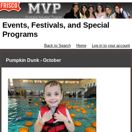
Events, Festivals, and Special
Programs
Back to Search
Home
Log in to your account
Pumpkin Dunk - October