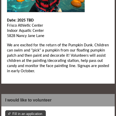
Date: 2025 TBD
Frisco Athletic Center
Indoor Aquatic Center
5828 Nancy Jane Lane
We are excited for the return of the Pumpkin Dunk. Children
can swim and "pick" a pumpkin from our floating pumpkin
patch and then paint and decorate it! Volunteers will assist
children at the painting/decorating station, help pass out
candy and monitor the face painting line. Signups are posted
in early October.
I would like to volunteer
Fill in an application