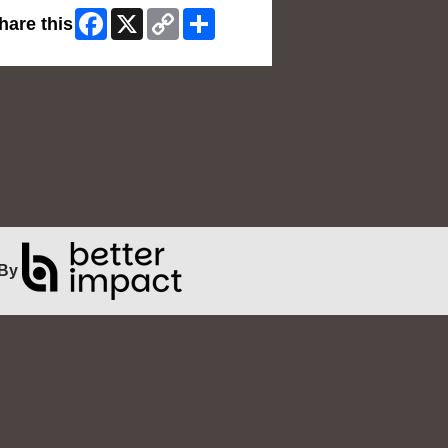
Facebook
X
Copy
Share
hare this
Link
By