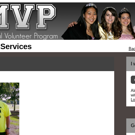
 Services
Bac
I
Al
wi
Lo
G