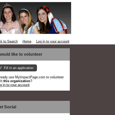
k to Search
Home
Log in to your account
 would like to volunteer
Fill in an application
ready use MyImpactPage.com to volunteer
th
this organization
?
g in to your account
et Social