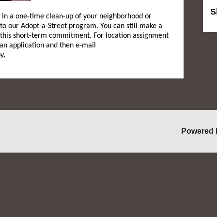
S
e in a one-time clean-up of your neighborhood or
 to our Adopt-a-Street program. You can still make a
this short-term commitment. For location assignment
 an application and then e-mail
v.
Powered 