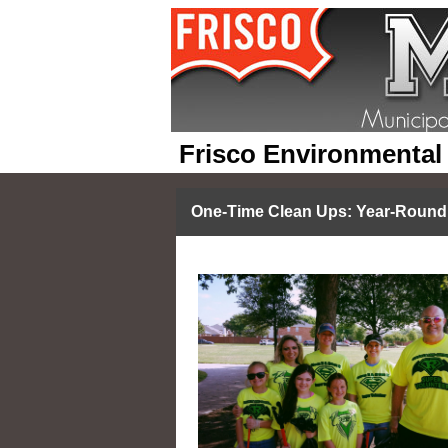
Frisco Environmental
One-Time Clean Ups: Year-Round