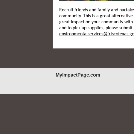
Recruit friends and family and partak
community. This is a great alternative
great impact on your community with 
and to pick up supplies, please submit
environmentalservices@friscotexas.go
MyImpactPage.com