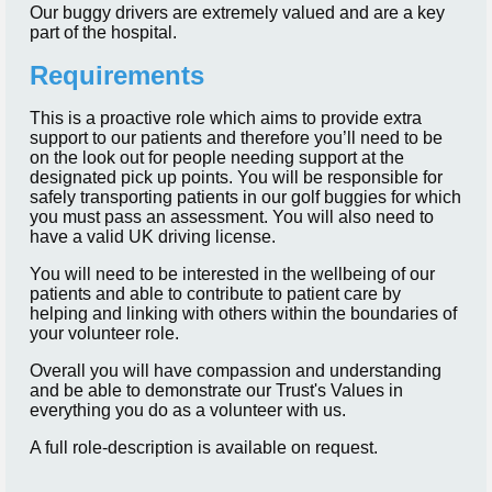
Our buggy drivers are extremely valued and are a key
part of the hospital.
Requirements
This is a proactive role which aims to provide extra
support to our patients and therefore you’ll need to be
on the look out for people needing support at the
designated pick up points. You will be responsible for
safely transporting patients in our golf buggies for which
you must pass an assessment. You will also need to
have a valid UK driving license.
You will need to be interested in the wellbeing of our
patients and able to contribute to patient care by
helping and linking with others within the boundaries of
your volunteer role.
Overall you will have compassion and understanding
and be able to demonstrate our Trust's Values in
everything you do as a volunteer with us.
A full role-description is available on request.