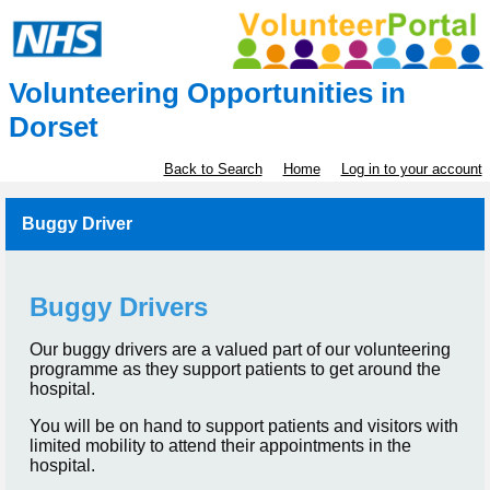
Volunteering Opportunities in
Dorset
Back to Search
Home
Log in to your account
Buggy Driver
Buggy Drivers
Our buggy drivers are a valued part of our volunteering
programme as they support patients to get around the
hospital.
You will be on hand to support patients and visitors with
limited mobility to attend their appointments in the
hospital.