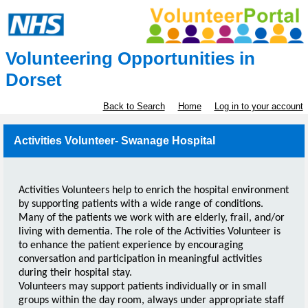
Volunteering Opportunities in
Dorset
Back to Search
Home
Log in to your account
Activities Volunteer- Swanage Hospital
Activities Volunteers help to enrich the hospital environment
by supporting patients with a wide range of conditions.
Many of the patients we work with are elderly, frail, and/or
living with dementia. The role of the Activities Volunteer is
to enhance the patient experience by encouraging
conversation and participation in meaningful activities
during their hospital stay.
Volunteers may support patients individually or in small
groups within the day room, always under appropriate staff