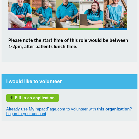
Please note the start time o
f this role would be between
1-2pm, after patients lunch time.
I would like to volunteer
Fill in an application
Already use MyImpactPage.com to volunteer with
this organization
?
Log in to your account