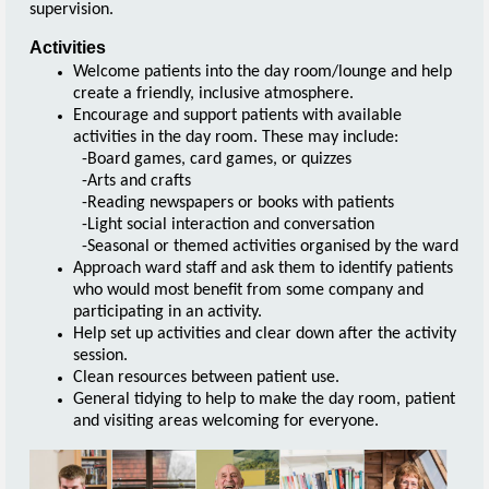
supervision.
Activities
Welcome patients into the day room/lounge and help
create a friendly, inclusive atmosphere.
Encourage and support patients with available
activities in the day room. These may include:
-Board games, card games, or quizzes
-Arts and crafts
-Reading newspapers or books with patients
-Light social interaction and conversation
-Seasonal or themed activities organised by the ward
Approach ward staff and ask them to identify patients
who would most benefit from some company and
participating in an activity.
Help set up activities and clear down after the activity
session.
Clean resources between patient use.
General tidying to help to make the day room, patient
and visiting areas welcoming for everyone.