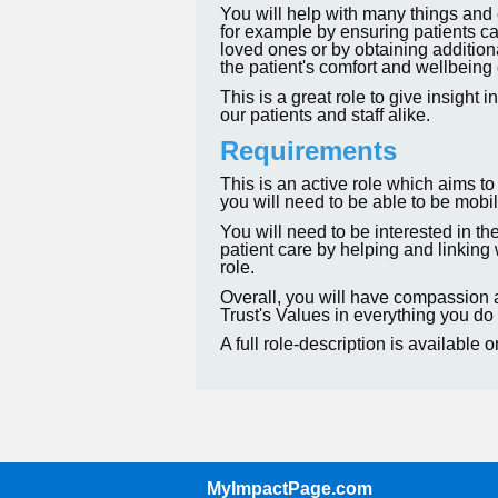
You will help with many things and 
for example by ensuring patients ca
loved ones or by obtaining addition
the patient's comfort and wellbeing 
This is a great role to give insight
our patients and staff alike.
Requirements
This is an active role which aims to
you will need to be able to be mobile
You will need to be interested in th
patient care by helping and linking 
role.
Overall, you will have compassion
Trust's Values in everything you do 
A full role-description is available 
MyImpactPage.com