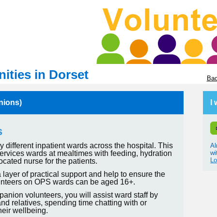
ities in Dorset
Bac
nions)
I
s
different inpatient wards across the hospital. This
Al
wi
 services wards at mealtimes with feeding, hydration
Lo
ocated nurse for the patients.
 layer of practical support and help to ensure the
Volunteers on OPS wards can be aged 16+.
nion volunteers, you will assist ward staff by
nd relatives, spending time chatting with or
heir wellbeing.