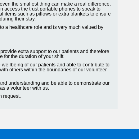
even the smallest thing can make a real difference,
n access the trust portable phones to speak to
al items such as pillows or extra blankets to ensure
during their stay.
 into a healthcare role and is very much valued by
 provide extra support to our patients and therefore
 for the duration of your shift.
e wellbeing of our patients and able to contribute to
with others within the boundaries of our volunteer
 and understanding and be able to demonstrate our
as a volunteer with us.
on request.