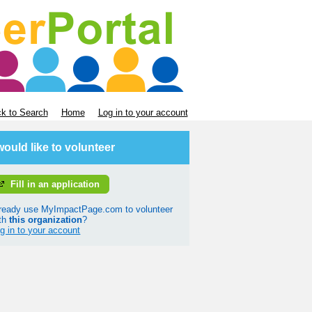
k to Search
Home
Log in to your account
 would like to volunteer
Fill in an application
ready use MyImpactPage.com to volunteer
th
this organization
?
g in to your account