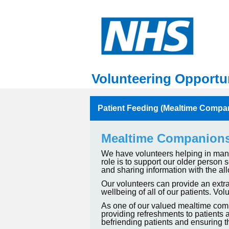
Volunteering Opportun
Patient Feeding (Mealtime Compa
Mealtime Companion
We have volunteers helping in many 
role is to support our older person
and sharing information with the all
Our volunteers can provide an extra
wellbeing of all of our patients. 
As one of our valued mealtime compa
providing refreshments to patients a
befriending patients and ensuring t