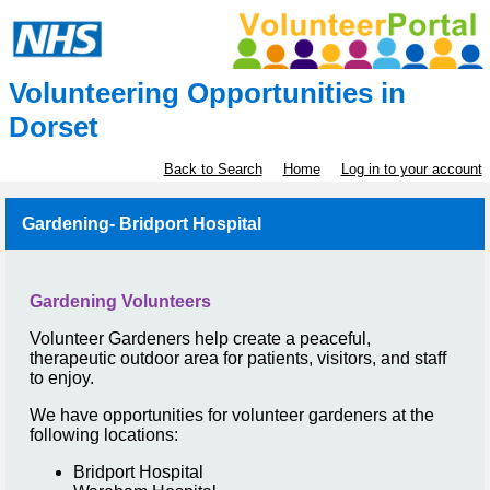
Volunteering Opportunities in
Dorset
Back to Search
Home
Log in to your account
Gardening- Bridport Hospital
Gardening Volunteers
Volunteer Gardeners help create a peaceful,
therapeutic outdoor area for patients, visitors, and staff
to enjoy.
We have opportunities for volunteer gardeners at the
following locations:
Bridport Hospital