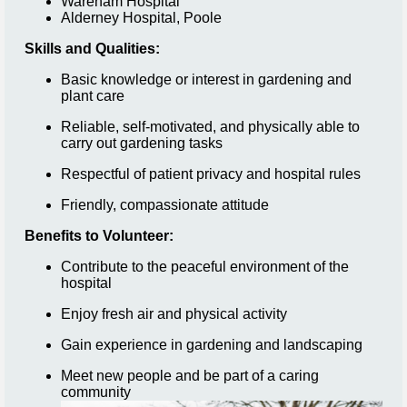
Wareham Hospital
Alderney Hospital, Poole
Skills and Qualities:
Basic knowledge or interest in gardening and
plant care
Reliable, self-motivated, and physically able to
carry out gardening tasks
Respectful of patient privacy and hospital rules
Friendly, compassionate attitude
Benefits to Volunteer:
Contribute to the peaceful environment of the
hospital
Enjoy fresh air and physical activity
Gain experience in gardening and landscaping
Meet new people and be part of a caring
community