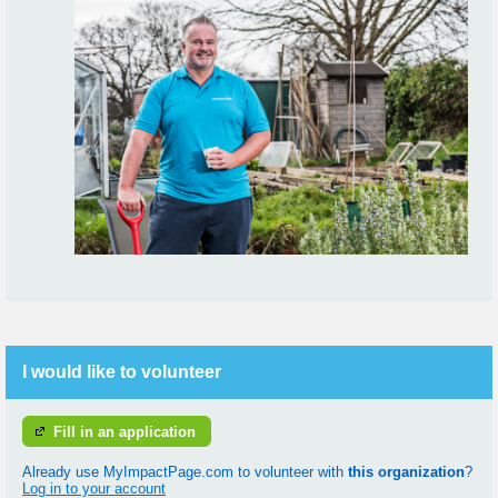
I would like to volunteer
Fill in an application
Already use MyImpactPage.com to volunteer with
this organization
?
Log in to your account