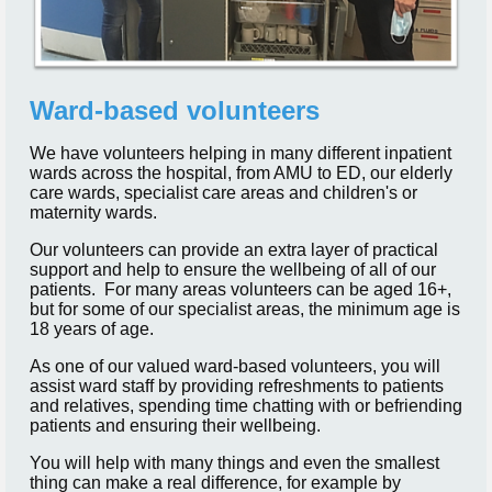
Ward-based volunteers
We have volunteers helping in many different inpatient
wards across the hospital, from AMU to ED, our elderly
care wards, specialist care areas and children's or
maternity wards.
Our volunteers can provide an extra layer of practical
support and help to ensure the wellbeing of all of our
patients. For many areas volunteers can be aged 16+,
but for some of our specialist areas, the minimum age is
18 years of age.
As one of our valued ward-based volunteers, you will
assist ward staff by providing refreshments to patients
and relatives, spending time chatting with or befriending
patients and ensuring their wellbeing.
You will help with many things and even the smallest
thing can make a real difference, for example by