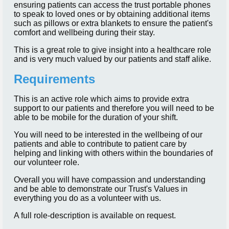
ensuring patients can access the trust portable phones
to speak to loved ones or by obtaining additional items
such as pillows or extra blankets to ensure the patient's
comfort and wellbeing during their stay.
This is a great role to give insight into a healthcare role
and is very much valued by our patients and staff alike.
Requirements
This is an active role which aims to provide extra
support to our patients and therefore you will need to be
able to be mobile for the duration of your shift.
You will need to be interested in the wellbeing of our
patients and able to contribute to patient care by
helping and linking with others within the boundaries of
our volunteer role.
Overall you will have compassion and understanding
and be able to demonstrate our Trust's Values in
everything you do as a volunteer with us.
A full role-description is available on request.