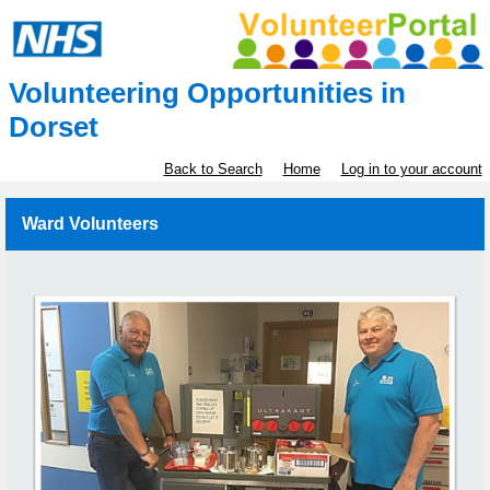
Volunteering Opportunities in
Dorset
Back to Search
Home
Log in to your account
Ward Volunteers