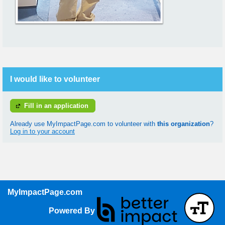
I would like to volunteer
Fill in an application
Already use MyImpactPage.com to volunteer with
this organization
?
Log in to your account
MyImpactPage.com
Powered By