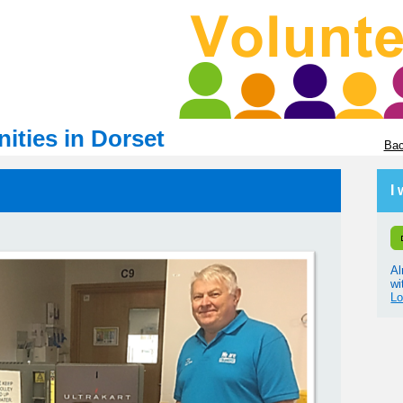
ities in Dorset
Bac
I
Al
wi
Lo