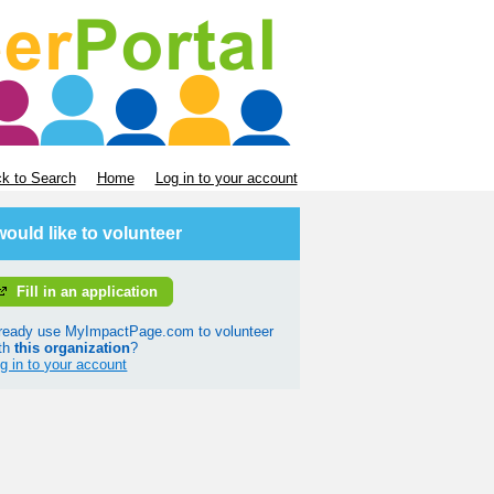
k to Search
Home
Log in to your account
 would like to volunteer
Fill in an application
ready use MyImpactPage.com to volunteer
th
this organization
?
g in to your account