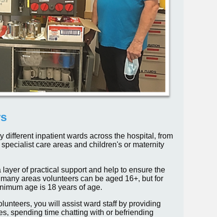
rs
different inpatient wards across the hospital, from
specialist care areas and children's or maternity
 layer of practical support and help to ensure the
or many areas volunteers can be aged 16+, but for
inimum age is 18 years of age.
unteers, you will assist ward staff by providing
es, spending time chatting with or befriending