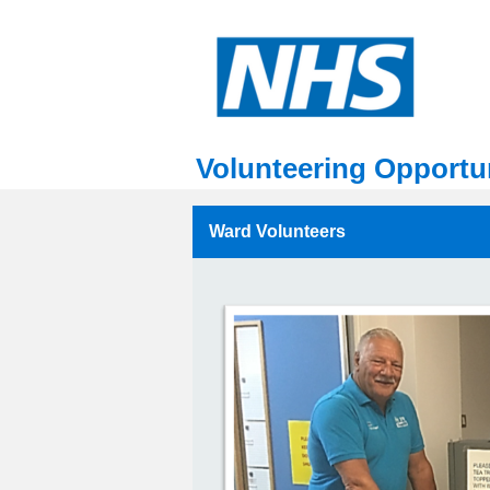
Volunteering Opportun
Ward Volunteers