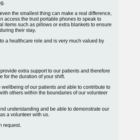
ng.
even the smallest thing can make a real difference,
n access the trust portable phones to speak to
al items such as pillows or extra blankets to ensure
during their stay.
 into a healthcare role and is very much valued by
 provide extra support to our patients and therefore
 for the duration of your shift.
e wellbeing of our patients and able to contribute to
with others within the boundaries of our volunteer
and understanding and be able to demonstrate our
as a volunteer with us.
on request.