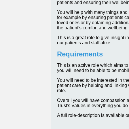
patients and ensuring their wellbei
You will help with many things and 
for example by ensuring patients ca
loved ones or by obtaining addition
the patient's comfort and wellbeing 
This is a great role to give insight
our patients and staff alike.
Requirements
This is an active role which aims to
you will need to be able to be mobile
You will need to be interested in th
patient care by helping and linking 
role.
Overall you will have compassion 
Trust's Values in everything you do 
A full role-description is available 