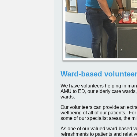
Ward-based voluntee
We have volunteers helping in many 
AMU to ED, our elderly care wards, 
wards.
Our volunteers can provide an extra
wellbeing of all of our patients. F
some of our specialist areas, the m
As one of our valued ward-based vol
refreshments to patients and relativ