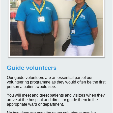
Guide volunteers
Our guide volunteers are an essential part of our
volunteering programme as they would often be the first
person a patient would see.
You will meet and greet patients and visitors when they
arrive at the hospital and direct or guide them to the
appropriate ward or department.
No two days are ever the same volunteers may be