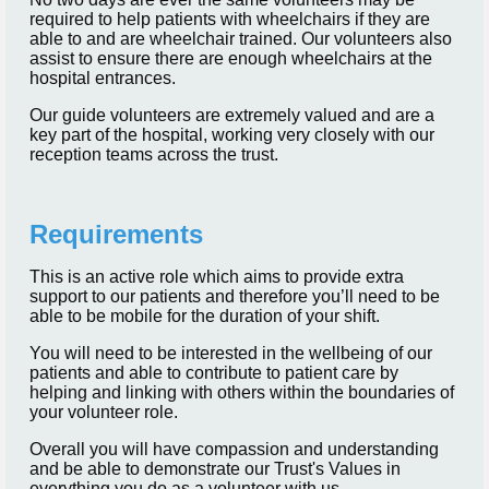
required to help patients with wheelchairs if they are
able to and are wheelchair trained. Our volunteers also
assist to ensure there are enough wheelchairs at the
hospital entrances.
Our guide volunteers are extremely valued and are a
key part of the hospital, working very closely with our
reception teams across the trust.
Requirements
This is an active role which aims to provide extra
support to our patients and therefore you’ll need to be
able to be mobile for the duration of your shift.
You will need to be interested in the wellbeing of our
patients and able to contribute to patient care by
helping and linking with others within the boundaries of
your volunteer role.
Overall you will have compassion and understanding
and be able to demonstrate our Trust's Values in
everything you do as a volunteer with us.