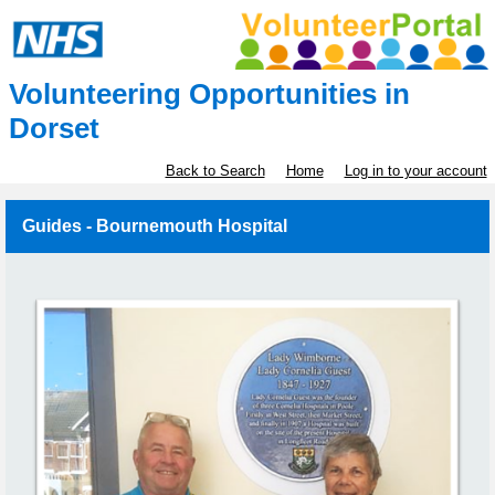
Volunteering Opportunities in
Dorset
Back to Search
Home
Log in to your account
Guides - Bournemouth Hospital