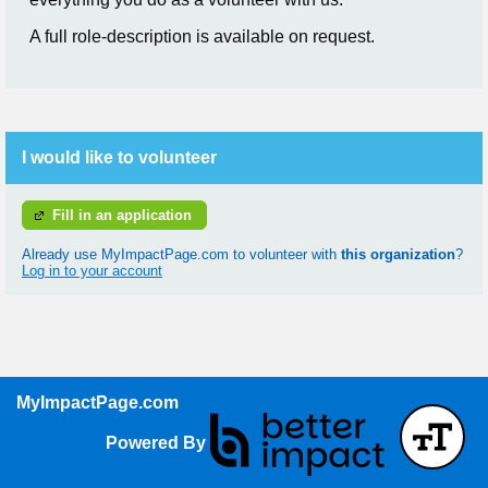
A full role-description is available on request.
I would like to volunteer
Fill in an application
Already use MyImpactPage.com to volunteer with
this organization
?
Log in to your account
MyImpactPage.com
Powered By