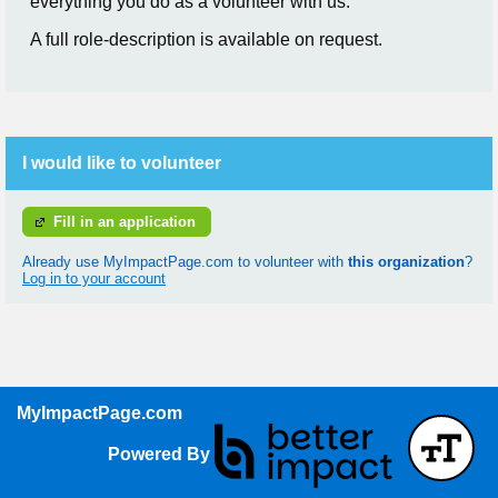
everything you do as a volunteer with us.
A full role-description is available on request.
I would like to volunteer
Fill in an application
Already use MyImpactPage.com to volunteer with
this organization
?
Log in to your account
MyImpactPage.com
Powered By