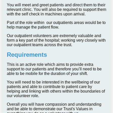
You will meet and greet patients and direct them to their
relevant clinic. You will also be required to support them
with the self check in machines upon arrival.
Part of the role within our outpatients areas would be to
help manage the patient flow.
Our outpatient volunteers are extremely valuable and
form a key part of the hospital; working very closely with
our outpatient teams across the trust.
Requirements
This is an active role which aims to provide extra
support to our patients and therefore you’ll need to be
able to be mobile for the duration of your shift.
You will need to be interested in the wellbeing of our
patients and able to contribute to patient care by
helping and linking with others within the boundaries of
our volunteer role.
Overall you will have compassion and understanding
and be able to demonstrate our Trust's Values in