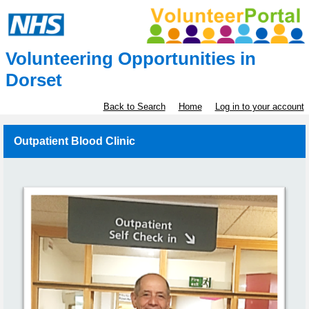
Volunteering Opportunities in
Dorset
Back to Search
Home
Log in to your account
Outpatient Blood Clinic