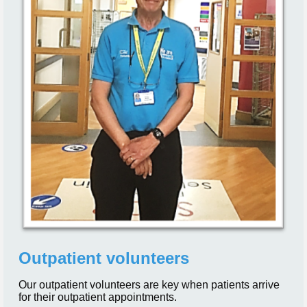
Outpatient volunteers
Our outpatient volunteers are key when patients arrive
for their outpatient appointments.