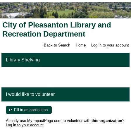
City of Pleasanton Library and
Recreation Department
Back to Search
Home
Log in to your account
Library Shelving
I would like to volunteer
Fill in an application
Already use MyImpactPage.com to volunteer with
this organization
?
Log in to your account