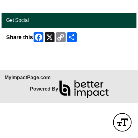
Get Social
Facebook
X
Copy
Share
Share this
Link
MyImpactPage.com
Powered By