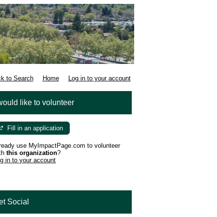
k to Search
Home
Log in to your account
would like to volunteer
Fill in an application
ready use MyImpactPage.com to volunteer
th
this organization
?
g in to your account
et Social