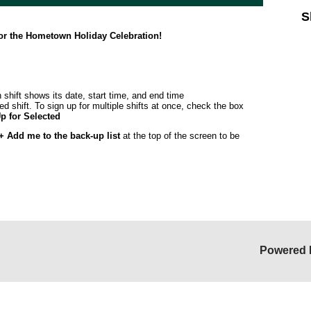
S
for the Hometown Holiday Celebration!
 shift shows its date, start time, and end time
ed shift. To sign up for multiple shifts at once, check the box
p for Selected
+ Add me to the back-up list
at the top of the screen to be
Powered 