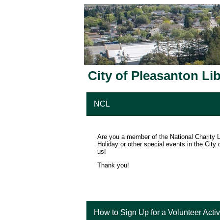
City of Pleasanton Li
NCL
Are you a member of the National Charity L
Holiday or other special events in the City 
us!
Thank you!
How to Sign Up for a Volunteer Activ