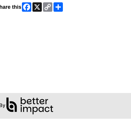
Facebook
X
Copy
Share
hare this
Link
By