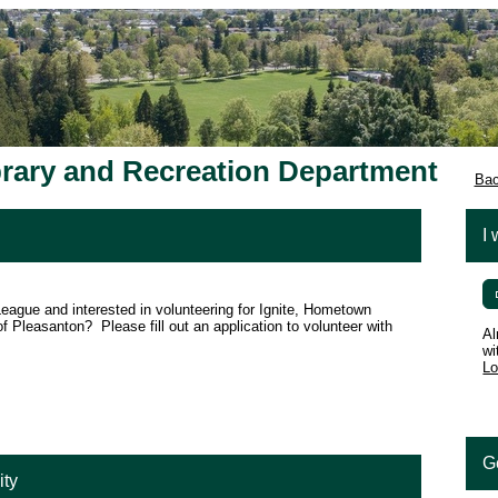
brary and Recreation Department
Bac
I 
eague and interested in volunteering for Ignite, Hometown
of Pleasanton? Please fill out an application to volunteer with
Al
wi
Lo
G
ity