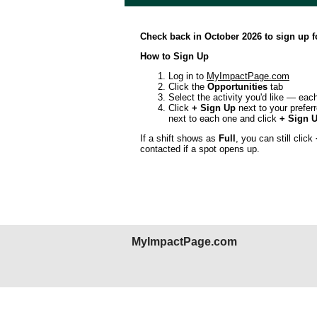
Check back in October 2026 to sign up 
How to Sign Up
Log in to
MyImpactPage.com
Click the
Opportunities
tab
Select the activity you'd like — each
Click
+ Sign Up
next to your preferr
next to each one and click
+ Sign U
If a shift shows as
Full
, you can still click
contacted if a spot opens up.
MyImpactPage.com