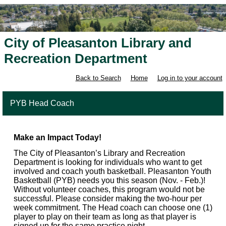
City of Pleasanton Library and
Recreation Department
Back to Search
Home
Log in to your account
PYB Head Coach
Make an Impact Today!
The City of Pleasanton’s Library and Recreation
Department is looking for individuals who want to get
involved and coach youth basketball. Pleasanton Youth
Basketball (PYB) needs you this season (Nov. - Feb.)!
Without volunteer coaches, this program would not be
successful. Please consider making the two-hour per
week commitment. The Head coach can choose one (1)
player to play on their team as long as that player is
signed up for the same practice night.