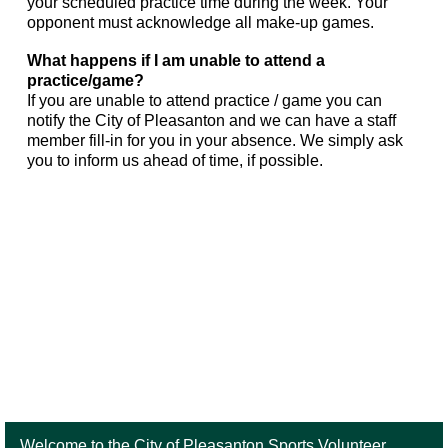
your scheduled practice time during the week. Your
opponent must acknowledge all make-up games.
What happens if I am unable to attend a
practice/game?
If you are unable to attend practice / game you can
notify the City of Pleasanton and we can have a staff
member fill-in for you in your absence. We simply ask
you to inform us ahead of time, if possible.
Welcome to the City of Pleasanton Sports Volunteer