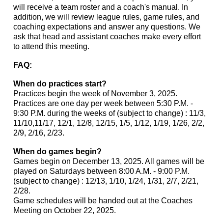
will receive a team roster and a coach's manual. In
addition, we will review league rules, game rules, and
coaching expectations and answer any questions. We
ask that head and assistant coaches make every effort
to attend this meeting.
FAQ:
When do practices start?
Practices begin the week of November 3, 2025.
Practices are one day per week between 5:30 P.M. -
9:30 P.M. during the weeks of (subject to change) : 11/3,
11/10,11/17, 12/1, 12/8, 12/15, 1/5, 1/12, 1/19, 1/26, 2/2,
2/9, 2/16, 2/23.
When do games begin?
Games begin on December 13, 2025. All games will be
played on Saturdays between 8:00 A.M. - 9:00 P.M.
(subject to change) : 12/13, 1/10, 1/24, 1/31, 2/7, 2/21,
2/28.
Game schedules will be handed out at the Coaches
Meeting on October 22, 2025.