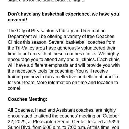
Don't have any basketball experience, we have you
covered!
The City of Pleasanton’s Library and Recreation
Department will be offering a variety of free Coaches
Clinics this season. Several basketball coaches from
the Tri-Valley area have generously volunteered their
time to put on each of these coaches clinics. We highly
encourage you to attend any and all clinics. Each clinic
will have a different emphasis and will provide you with
the necessary tools for coaching. You will receive
training on how to run an effective and efficient practice
for your team. More information on time and location to
come!
Coaches Meeting:
All Coaches, Head and Assistant coaches, are highly
encouraged to attend the coaches' meeting on October
22, 2025, at Pleasanton Senior Center, located at 5353
Sunol Blvd, from 6:00 p.m. to 7:00 p.m. At this time, you