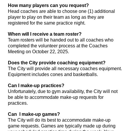
How many players can you request?
Head coaches are able to choose one (1) additional
player to play on their team as long as they are
registered for the same practice night.
When will I receive a team roster?
Team rosters will be handed out to all coaches who
completed the volunteer process at the Coaches
Meeting on October 22, 2025.
Does the City provide coaching equipment?
The City will provide all necessary coaches equipment.
Equipment includes cones and basketballs.
Can I make-up practices?
Unfortunately, due to gym availability, the City will not
be able to accommodate make-up requests for
practices.
Can I make-up games?
The City will do its best to accommodate make-up
game requests. Games are typically made up during