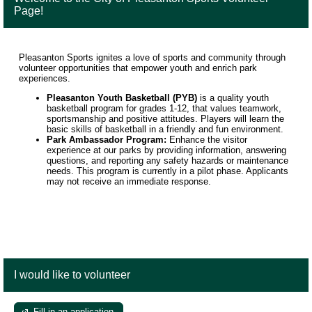
Page!
Pleasanton Sports ignites a love of sports and community through
volunteer opportunities that empower youth and enrich park
experiences.
Pleasanton Youth Basketball (PYB)
is a quality youth
basketball program for grades 1-12, that values teamwork,
sportsmanship and positive attitudes. Players will learn the
basic skills of basketball in a friendly and fun environment.
Park Ambassador Program:
Enhance the visitor
experience at our parks by providing information, answering
questions, and reporting any safety hazards or maintenance
needs. This program is currently in a pilot phase. Applicants
may not receive an immediate response.
I would like to volunteer
Fill in an application