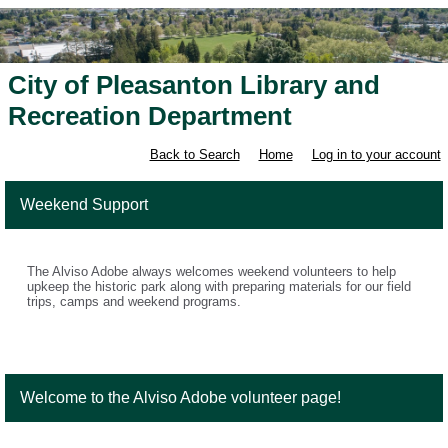
City of Pleasanton Library and
Recreation Department
Back to Search
Home
Log in to your account
Weekend Support
The Alviso Adobe always welcomes weekend volunteers to help
upkeep the historic park along with preparing materials for our field
trips, camps and weekend programs.
Welcome to the Alviso Adobe volunteer page!