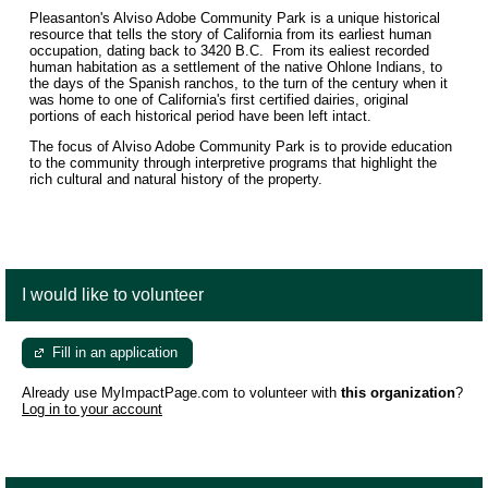
Pleasanton's Alviso Adobe Community Park is a unique historical
resource that tells the story of California from its earliest human
occupation, dating back to 3420 B.C. From its ealiest recorded
human habitation as a settlement of the native Ohlone Indians, to
the days of the Spanish ranchos, to the turn of the century when it
was home to one of California's first certified dairies, original
portions of each historical period have been left intact.
The focus of Alviso Adobe Community Park is to provide education
to the community through interpretive programs that highlight the
rich cultural and natural history of the property.
I would like to volunteer
Fill in an application
Already use MyImpactPage.com to volunteer with
this organization
?
Log in to your account