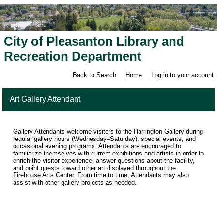
City of Pleasanton Library and
Recreation Department
Back to Search
Home
Log in to your account
Art Gallery Attendant
Gallery Attendants welcome visitors to the Harrington Gallery during
regular gallery hours (Wednesday–Saturday), special events, and
occasional evening programs. Attendants are encouraged to
familiarize themselves with current exhibitions and artists in order to
enrich the visitor experience, answer questions about the facility,
and point guests toward other art displayed throughout the
Firehouse Arts Center. From time to time, Attendants may also
assist with other gallery projects as needed.