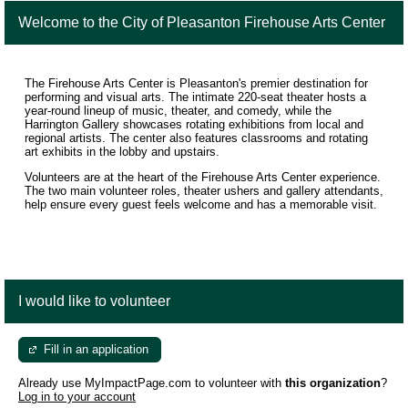
Welcome to the City of Pleasanton Firehouse Arts Center
The Firehouse Arts Center is Pleasanton's premier destination for
performing and visual arts. The intimate 220-seat theater hosts a
year-round lineup of music, theater, and comedy, while the
Harrington Gallery showcases rotating exhibitions from local and
regional artists. The center also features classrooms and rotating
art exhibits in the lobby and upstairs.
Volunteers are at the heart of the Firehouse Arts Center experience.
The two main volunteer roles, theater ushers and gallery attendants,
help ensure every guest feels welcome and has a memorable visit.
I would like to volunteer
Fill in an application
Already use MyImpactPage.com to volunteer with
this organization
?
Log in to your account