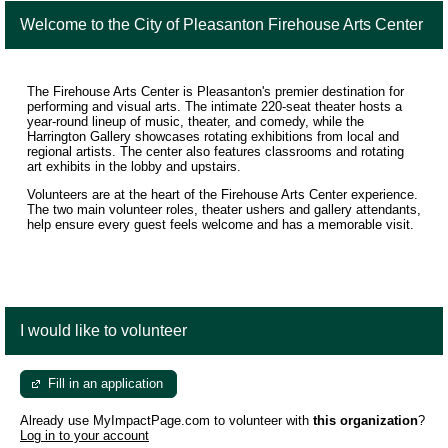
Welcome to the City of Pleasanton Firehouse Arts Center
The Firehouse Arts Center is Pleasanton's premier destination for
performing and visual arts. The intimate 220-seat theater hosts a
year-round lineup of music, theater, and comedy, while the
Harrington Gallery showcases rotating exhibitions from local and
regional artists. The center also features classrooms and rotating
art exhibits in the lobby and upstairs.
Volunteers are at the heart of the Firehouse Arts Center experience.
The two main volunteer roles, theater ushers and gallery attendants,
help ensure every guest feels welcome and has a memorable visit.
I would like to volunteer
Fill in an application
Already use MyImpactPage.com to volunteer with
this organization
?
Log in to your account