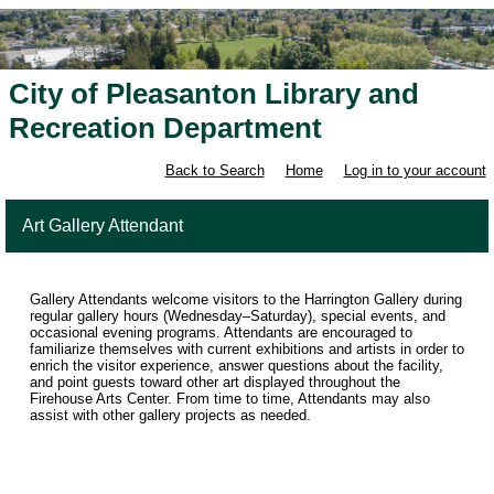
City of Pleasanton Library and
Recreation Department
Back to Search
Home
Log in to your account
Art Gallery Attendant
Gallery Attendants welcome visitors to the Harrington Gallery during
regular gallery hours (Wednesday–Saturday), special events, and
occasional evening programs. Attendants are encouraged to
familiarize themselves with current exhibitions and artists in order to
enrich the visitor experience, answer questions about the facility,
and point guests toward other art displayed throughout the
Firehouse Arts Center. From time to time, Attendants may also
assist with other gallery projects as needed.