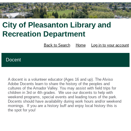
City of Pleasanton Library and
Recreation Department
Back to Search
Home
Log in to your account
Docent
A docent is a volunteer educator (Ages 16 and up). The Alviso
Adobe Docents learn to share the history of the peoples and
cultures of the Amador Valley. You may assist with field trips for
children in 3rd or 4th grades. We use our docents to help with
weekend programs, special events and leading tours of the park.
Docents should have availability during work hours and/or weekend
mornings. If you are a history buff and enjoy local history this is
the spot for you!