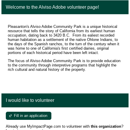
Welcome to the Alviso Adobe volunteer page!
Pleasanton's Alviso Adobe Community Park is a unique historical
resource that tells the story of California from its earliest human
occupation, dating back to 3420 B.C. From its ealiest recorded
human habitation as a settlement of the native Ohlone Indians, to
the days of the Spanish ranchos, to the turn of the century when it
was home to one of California's first certified dairies, original
portions of each historical period have been left intact.
The focus of Alviso Adobe Community Park is to provide education
to the community through interpretive programs that highlight the
rich cultural and natural history of the property.
I would like to volunteer
Fill in an application
Already use MyImpactPage.com to volunteer with
this organization
?