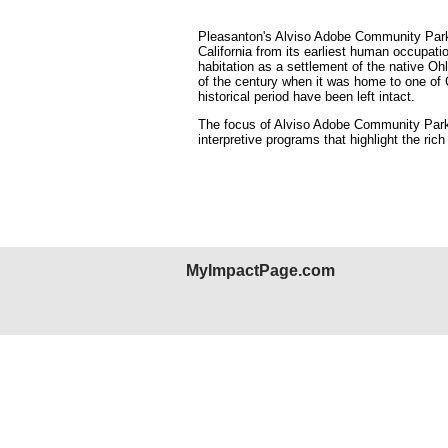
Pleasanton's Alviso Adobe Community Park is
California from its earliest human occupat
habitation as a settlement of the native Oh
of the century when it was home to one of Cal
historical period have been left intact.
The focus of Alviso Adobe Community Park 
interpretive programs that highlight the rich
MyImpactPage.com