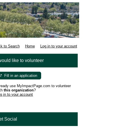
k to Search
Home
Log in to your account
would like to volunteer
Fill in an application
ready use MyImpactPage.com to volunteer
th
this organization
?
g in to your account
et Social