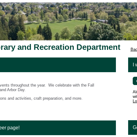
brary and Recreation Department
Bac
I 
ents throughout the year. We celebrate with the Fall
 and Arbor Day.
Al
wi
ons and activities, craft preparation, and more.
Lo
G
eer page!