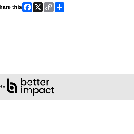
Facebook
X
Copy
Share
hare this
Link
By