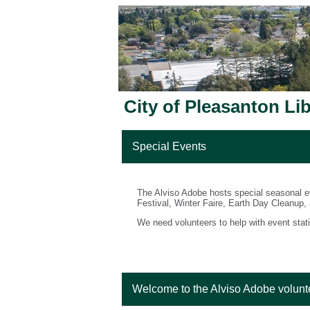
City of Pleasanton Li
Special Events
The Alviso Adobe hosts special seasonal ev
Festival, Winter Faire, Earth Day Cleanup,
We need volunteers to help with event stati
Welcome to the Alviso Adobe volunt