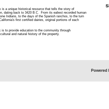
S
 a unique historical resource that tells the story of
ion, dating back to 3420 B.C. From its ealiest recorded human
lone Indians, to the days of the Spanish ranchos, to the turn
ifornia's first certified dairies, original portions of each
is to provide education to the community through
 cultural and natural history of the property.
Powered 