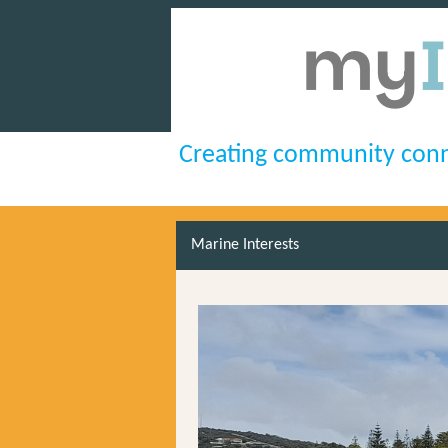
Creating community conn
Marine Interests