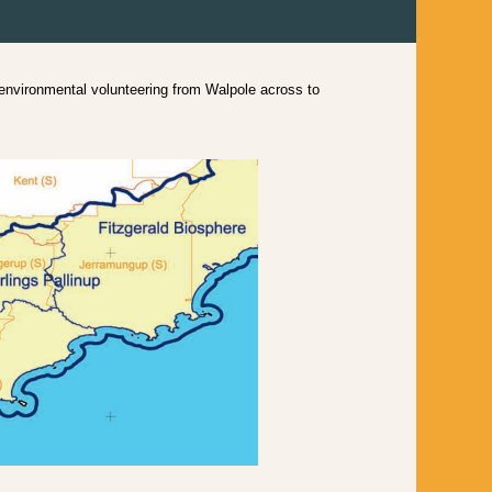
vironmental volunteering from Walpole across to