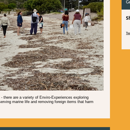
Ge
S
Sk
Tw
Sk
 there are a variety of Enviro-Experiences exploring
erving marine life and removing foreign items that harm