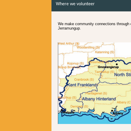
Where we volunteer
We make community connections through en
Jerramungup.