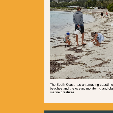
The South Coast has an amazing coastline -
beaches and the ocean, monitoring and obs
marine creatures.