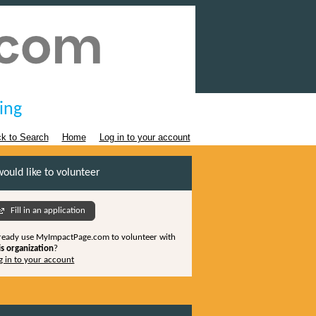
ing
k to Search
Home
Log in to your account
would like to volunteer
Fill in an application
ready use MyImpactPage.com to volunteer with
is organization
?
g in to your account