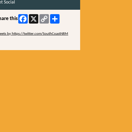
t Social
Facebook
X
Copy
Share
hare this
Link
ip Twitter Widget
eets by https://twitter.com/SouthCoastNRM
ip Facebook Widget