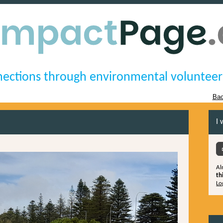
ections through environmental volunteer
Bac
I 
Al
th
Lo