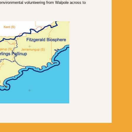
vironmental volunteering from Walpole across to