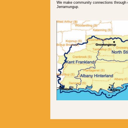
We make community connections through en
Jerramungup.