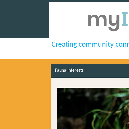
Creating community conn
Fauna Interests