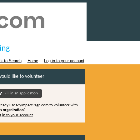
ing
k to Search
Home
Log in to your account
would like to volunteer
Fill in an application
ready use MyImpactPage.com to volunteer with
is organization
?
g in to your account