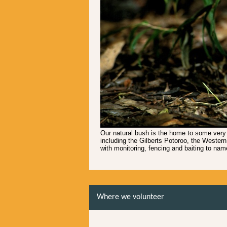
Our natural bush is the home to some very
including the Gilberts Potoroo, the Western
with monitoring, fencing and baiting to nam
Where we volunteer