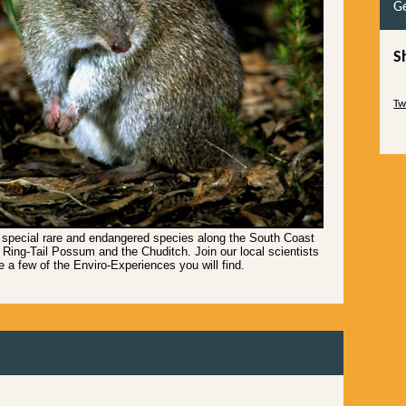
Ge
S
Sk
Tw
Sk
 special rare and endangered species along the South Coast
 Ring-Tail Possum and the Chuditch. Join our local scientists
e a few of the Enviro-Experiences you will find.