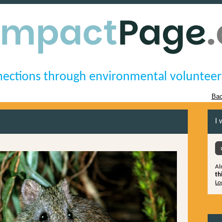
ections through environmental volunteer
Bac
I 
Al
th
Lo