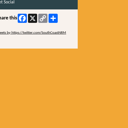
t Social
Facebook
X
Copy
Share
hare this
Link
ip Twitter Widget
eets by https://twitter.com/SouthCoastNRM
ip Facebook Widget