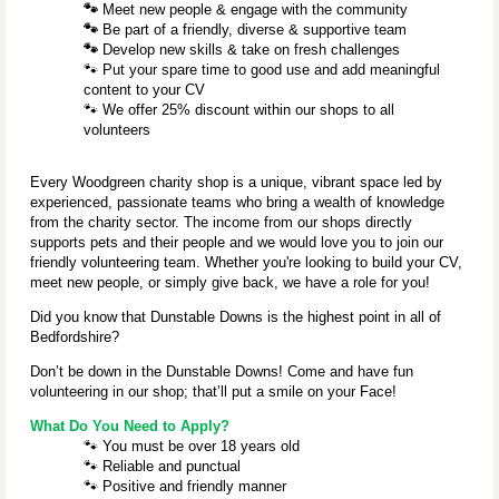
🐾
Meet new people & engage with the community
🐾
Be part of a friendly, diverse & supportive team
🐾
Develop new skills & take on fresh challenges
🐾
Put your spare time to good use and add meaningful
content to your CV
🐾
We offer 25% discount within our shops to all
volunteers
Every Woodgreen charity shop is a unique, vibrant space led by
experienced, passionate teams who bring a wealth of knowledge
from the charity sector. The income from our shops directly
supports pets and their people and we would love you to join our
friendly volunteering team. Whether you're looking to build your CV,
meet new people, or simply give back, we have a role for you!
Did you know that Dunstable Downs
is the highest point in all of
Bedfordshire?
Don’t be down in the Dunstable Downs! Come and have fun
volunteering in our shop; that’ll put a smile on your Face!
What Do You Need to Apply?
🐾
You must be over 18 years old
🐾
Reliable and punctual
🐾
Positive and friendly manner