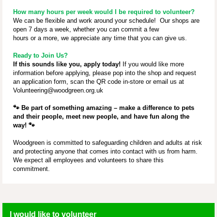
How many hours per week would I be required to volunteer?
We can be flexible and work around your schedule! Our shops are
open 7 days a week, whether you can commit a few
hours or a more, we appreciate any time that you can give us.
Ready to Join Us?
If this sounds like you, apply today!
If you would like more
information before applying, please pop into the shop and request
an application form, scan the QR code in-store or email us at
Volunteering@woodgreen.org.uk
🐾
Be part of something amazing – make a difference to pets
and their people, meet new people, and have fun along the
way!
🐾
Woodgreen is committed to safeguarding children and adults at risk
and protecting anyone that comes into contact with us from harm.
We expect all employees and volunteers to share this
commitment.
I would like to volunteer