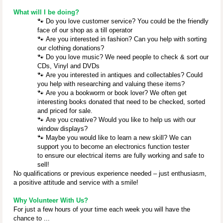
What will I be doing?
🐾
Do you love customer service? You could be the friendly
face of our shop as a till operator
🐾
Are you interested in fashion? Can you help with sorting
our clothing donations?
🐾
Do you love music? We need people to check & sort our
CDs, Vinyl and DVDs
🐾
Are you interested in antiques and collectables? Could
you help with researching and valuing these items?
🐾
Are you a bookworm or book lover? We often get
interesting books donated that need to be checked, sorted
and priced for sale.
🐾
Are you creative? Would you like to help us with our
window displays?
🐾
Maybe you would like to learn a new skill? We can
support you to become an electronics function tester
to ensure our electrical items are fully working and safe to
sell!
No qualifications or previous experience needed – just enthusiasm,
a positive attitude and service with a smile!
Why Volunteer With Us?
For just a few hours of your time each week you will have the
chance to ...