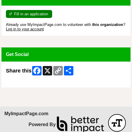
Fill in an application
Already use MyImpactPage.com to volunteer with
this organization
?
Log in to your account
Get Social
Facebook
X
Copy
Share
Share this
Link
Skip Facebook Widget
MyImpactPage.com
Powered By