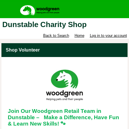
Dunstable Charity Shop
Back to Search
Home
Log in to your account
Shop Volunteer
Join Our Woodgreen Retail Team in
Dunstable – Make a Difference, Have Fun
& Learn New Skills!
🐾