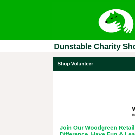
Dunstable Charity Sh
Shop Volunteer
Join Our Woodgreen Retail
Difference, Have Fun & Lea