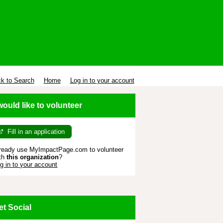
k to Search
Home
Log in to your account
 would like to volunteer
Fill in an application
ready use MyImpactPage.com to volunteer
th
this organization
?
g in to your account
et Social