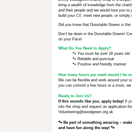
bring a wealth of knowledge from the chari
and their people and we would love you to j
build your CV, meet new people, or simply 
Did you know that Dunstable Downs
is the 
Don’t be down in the Dunstable Downs! Come
on your Face!
What Do You Need to Apply?
🐾
You must be over 18 years old
🐾
Reliable and punctual
🐾
Positive and friendly manner
How many hours per week would I be req
We can be flexible and work around your 
you can commit a few hours or a more, we 
Ready to Join Us?
If this sounds like you, apply today!
If y
into the shop and request an application fo
Volunteering@woodgreen.org.uk
🐾
Be part of something amazing – make 
and have fun along the way!
🐾