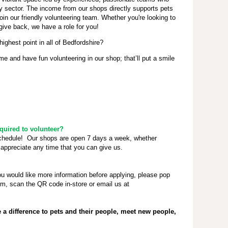
ty sector. The income from our shops directly supports pets
oin our friendly volunteering team. Whether you're looking to
give back, we have a role for you!
highest point in all of Bedfordshire?
 and have fun volunteering in our shop; that’ll put a smile
uired to volunteer?
schedule! Our shops are open 7 days a week, whether
appreciate any time that you can give us.
ou would like more information before applying, please pop
rm, scan the QR code in-store or email us at
a difference to pets and their people, meet new people,