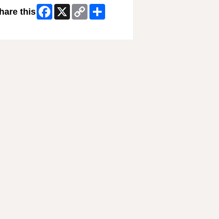
Facebook
X
Copy
Share
hare this
Link
ip Facebook Widget