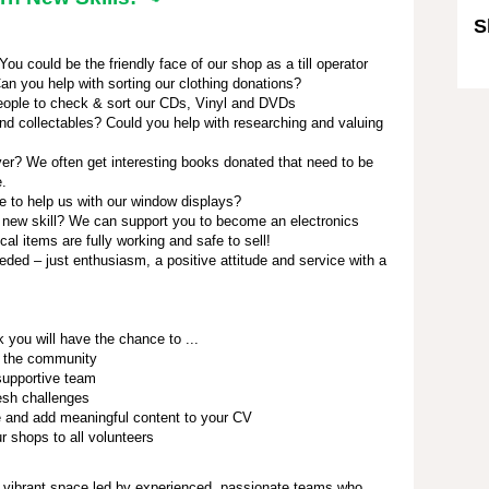
S
u could be the friendly face of our shop as a till operator
Sk
an you help with sorting our clothing donations?
ople to check & sort our CDs, Vinyl and DVDs
nd collectables? Could you help with researching and valuing
r? We often get interesting books donated that need to be
e.
e to help us with our window displays?
 new skill? We can support you to become an electronics
ical items are fully working and safe to sell!
eded – just enthusiasm, a positive attitude and service with a
 you will have the chance to ...
h the community
 supportive team
resh challenges
e and add meaningful content to your CV
r shops to all volunteers
 vibrant space led by experienced, passionate teams who