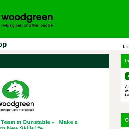
op
Bac
I
Al
wi
Lo
G
 Team in Dunstable – Make a
rn New Skills!
🐾