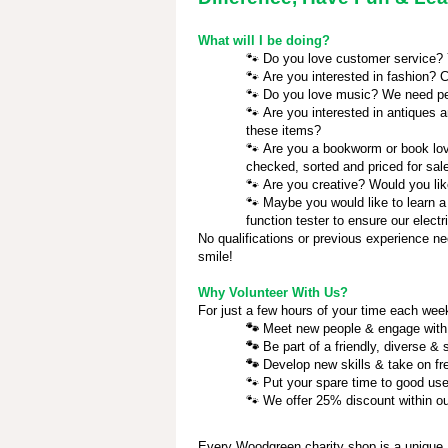
What will I be doing?
🐾
Do you love customer service? Yo
🐾
Are you interested in fashion? C
🐾
Do you love music? We need pe
🐾
Are you interested in antiques a
these items?
🐾
Are you a bookworm or book love
checked, sorted and priced for sal
🐾
Are you creative? Would you lik
🐾
Maybe you would like to learn a
function tester to ensure our electr
No qualifications or previous experience ne
smile!
Why Volunteer With Us?
For just a few hours of your time each week
🐾
Meet new people & engage wit
🐾
Be part of a friendly, diverse &
🐾
Develop new skills & take on f
🐾
Put your spare time to good us
🐾
We offer 25% discount within ou
Every Woodgreen charity shop is a unique,