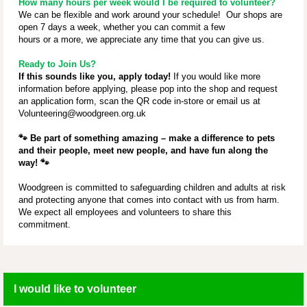
How many hours per week would I be required to volunteer?
We can be flexible and work around your schedule! Our shops are
open 7 days a week, whether you can commit a few
hours or a more, we appreciate any time that you can give us.
Ready to Join Us?
If this sounds like you, apply today!
If you would like more
information before applying, please pop into the shop and request
an application form, scan the QR code in-store or email us at
Volunteering@woodgreen.org.uk
🐾
Be part of something amazing – make a difference to pets
and their people, meet new people, and have fun along the
way!
🐾
Woodgreen is committed to safeguarding children and adults at risk
and protecting anyone that comes into contact with us from harm.
We expect all employees and volunteers to share this
commitment.
I would like to volunteer