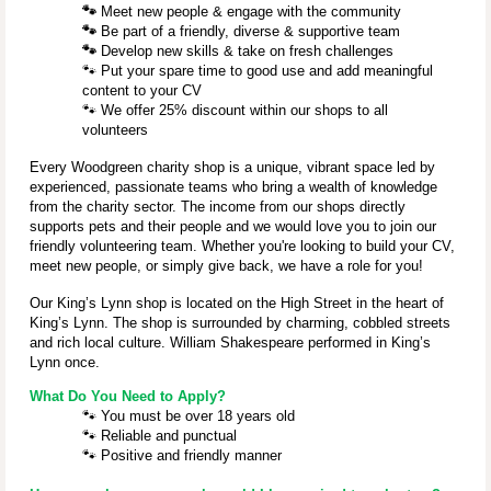
🐾
Meet new people & engage with the community
🐾
Be part of a friendly, diverse & supportive team
🐾
Develop new skills & take on fresh challenges
🐾
Put your spare time to good use and add meaningful
content to your CV
🐾
We offer 25% discount within our shops to all
volunteers
Every Woodgreen charity shop is a unique, vibrant space led by
experienced, passionate teams who bring a wealth of knowledge
from the charity sector. The income from our shops directly
supports pets and their people and we would love you to join our
friendly volunteering team. Whether you're looking to build your CV,
meet new people, or simply give back, we have a role for you!
Our King’s Lynn shop is located on the High Street in the heart of
King’s Lynn. The shop is surrounded by charming, cobbled streets
and rich local culture.
William Shakespeare performed in King’s
Lynn once.
What Do You Need to Apply?
🐾
You must be over 18 years old
🐾
Reliable and punctual
🐾
Positive and friendly manner