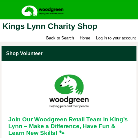
Kings Lynn Charity Shop
Back to Search
Home
Log in to your account
Shop Volunteer
Join Our Woodgreen Retail Team in King’s
Lynn – Make a Difference, Have Fun &
Learn New Skills!
🐾