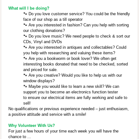
What will I be doing?
🐾
Do you love customer service? You could be the friendly
face of our shop as a till operator
🐾
Are you interested in fashion? Can you help with sorting
our clothing donations?
🐾
Do you love music? We need people to check & sort our
CDs, Vinyl and DVDs
🐾
Are you interested in antiques and collectables? Could
you help with researching and valuing these items?
🐾
Are you a bookworm or book lover? We often get
interesting books donated that need to be checked, sorted
and priced for sale.
🐾
Are you creative? Would you like to help us with our
window displays?
🐾
Maybe you would like to learn a new skill? We can
support you to become an electronics function tester
to ensure our electrical items are fully working and safe to
sell!
No qualifications or previous experience needed – just enthusiasm,
a positive attitude and service with a smile!
Why Volunteer With Us?
For just a few hours of your time each week you will have the
chance to ...