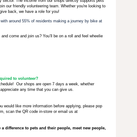
ty sector. The income from our shops directly supports pets
oin our friendly volunteering team. Whether you're looking to
give back, we have a role for you!
, with around 55% of residents making a journey by bike at
 and come and join us? You’ll be on a roll and feel wheelie
uired to volunteer?
schedule! Our shops are open 7 days a week, whether
appreciate any time that you can give us.
ou would like more information before applying, please pop
rm, scan the QR code in-store or email us at
a difference to pets and their people, meet new people,