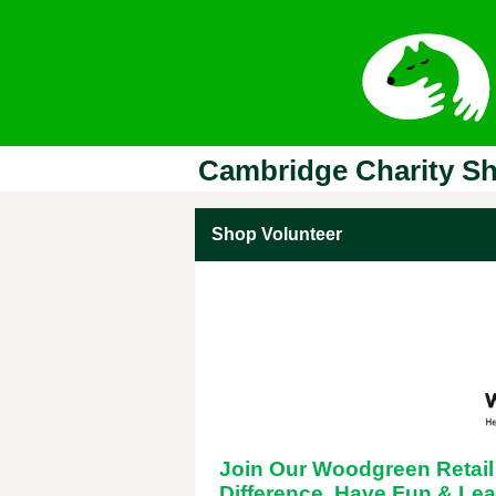
Cambridge Charity S
Shop Volunteer
Join Our Woodgreen Retai
Difference, Have Fun & Lea