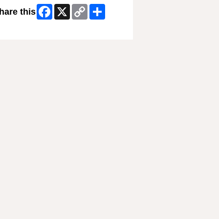
Facebook
X
Copy
Share
hare this
Link
ip Facebook Widget