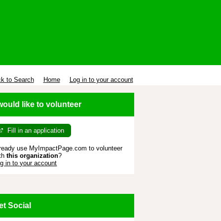
k to Search
Home
Log in to your account
 would like to volunteer
Fill in an application
ready use MyImpactPage.com to volunteer
th
this organization
?
g in to your account
et Social