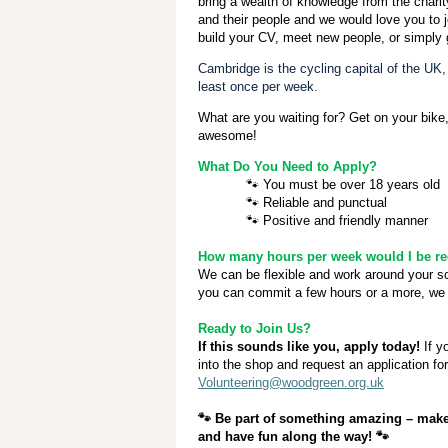
bring a wealth of knowledge from the chari
and their people and we would love you to j
build your CV, meet new people, or simply 
Cambridge is the cycling capital of the UK
least once per week.
What are you waiting for? Get on your bike,
awesome!
What Do You Need to Apply?
🐾
You must be over 18 years old
🐾
Reliable and punctual
🐾
Positive and friendly manner
How many hours per week would I be req
We can be flexible and work around your 
you can commit a few hours or a more, we 
Ready to Join Us?
If this sounds like you, apply today!
If y
into the shop and request an application fo
Volunteering@woodgreen.org.uk
🐾
Be part of something amazing – make 
and have fun along the way!
🐾