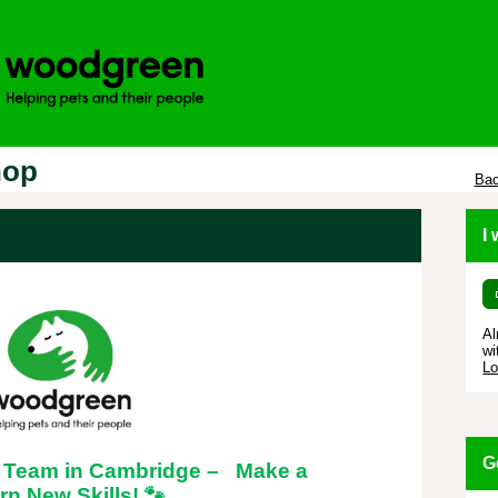
hop
Bac
I
Al
wi
Lo
G
l Team in Cambridge – Make a
rn New Skills!
🐾