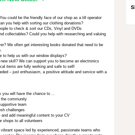
S
u could be the friendly face of our shop as a till operator
Sk
an you help with sorting our clothing donations?
ople to check & sort our CDs, Vinyl and DVDs
nd collectables? Could you help with researching and valuing
r? We often get interesting books donated that need to be
e.
e to help us with our window displays?
 new skill? We can support you to become an electronics
ical items are fully working and safe to sell!
eded – just enthusiasm, a positive attitude and service with a
 you will have the chance to ...
 the community
 supportive team
esh challenges
 and add meaningful content to your CV
 shops to all volunteers
 vibrant space led by experienced, passionate teams who