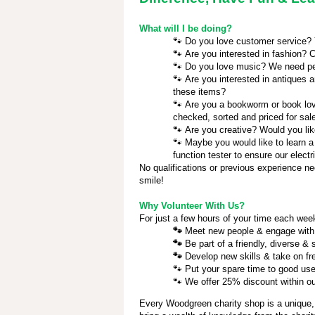
What will I be doing?
🐾
Do you love customer service? Yo
🐾
Are you interested in fashion? C
🐾
Do you love music? We need pe
🐾
Are you interested in antiques a
these items?
🐾
Are you a bookworm or book love
checked, sorted and priced for sal
🐾
Are you creative? Would you lik
🐾
Maybe you would like to learn a
function tester to ensure our electr
No qualifications or previous experience ne
smile!
Why Volunteer With Us?
For just a few hours of your time each week
🐾
Meet new people & engage with
🐾
Be part of a friendly, diverse &
🐾
Develop new skills & take on fr
🐾
Put your spare time to good use
🐾
We offer 25% discount within our
Every Woodgreen charity shop is a unique,