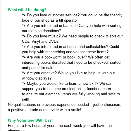
What will I be doing?
🐾
Do you love customer service? You could be the friendly
face of our shop as a till operator
🐾
Are you interested in fashion? Can you help with sorting
our clothing donations?
🐾
Do you love music? We need people to check & sort our
CDs, Vinyl and DVDs
🐾
Are you interested in antiques and collectables? Could
you help with researching and valuing these items?
🐾
Are you a bookworm or book lover? We often get
interesting books donated that need to be checked, sorted
and priced for sale.
🐾
Are you creative? Would you like to help us with our
window displays?
🐾
Maybe you would like to learn a new skill? We can
support you to become an electronics function tester
to ensure our electrical items are fully working and safe to
sell!
No qualifications or previous experience needed – just enthusiasm,
a positive attitude and service with a smile!
Why Volunteer With Us?
For just a few hours of your time each week you will have the
chance to ...