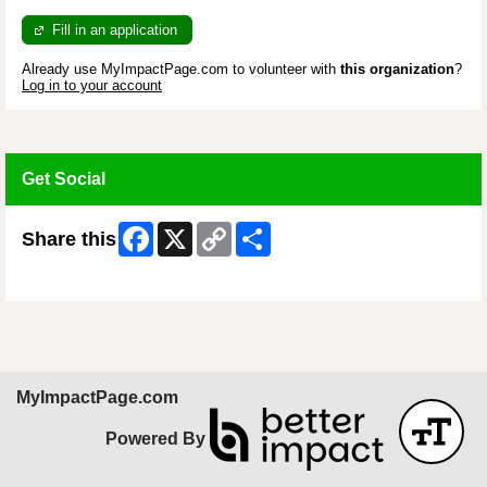
Fill in an application
Already use MyImpactPage.com to volunteer with
this organization
?
Log in to your account
Get Social
Facebook
X
Copy
Share
Share this
Link
Skip Facebook Widget
MyImpactPage.com
Powered By