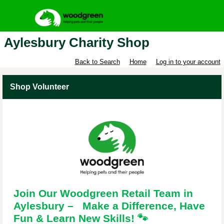
Aylesbury Charity Shop
Back to Search
Home
Log in to your account
Shop Volunteer
Join Our Woodgreen Retail Team in
Aylesbury – Make a Difference, Have
Fun & Learn New Skills!
🐾