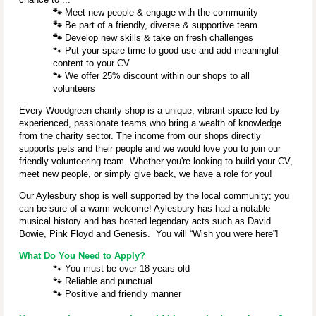
🐾
Meet new people & engage with the community
🐾
Be part of a friendly, diverse & supportive team
🐾
Develop new skills & take on fresh challenges
🐾
Put your spare time to good use and add meaningful
content to your CV
🐾
We offer 25% discount within our shops to all
volunteers
Every Woodgreen charity shop is a unique, vibrant space led by
experienced, passionate teams who bring a wealth of knowledge
from the charity sector. The income from our shops directly
supports pets and their people and we would love you to join our
friendly volunteering team. Whether you're looking to build your CV,
meet new people, or simply give back, we have a role for you!
Our Aylesbury shop is well supported by the local community; you
can be sure of a warm welcome! Aylesbury has had a notable
musical history and has hosted legendary acts such as David
Bowie, Pink Floyd and Genesis. You will “Wish you were here”!
What Do You Need to Apply?
🐾
You must be over 18 years old
🐾
Reliable and punctual
🐾
Positive and friendly manner