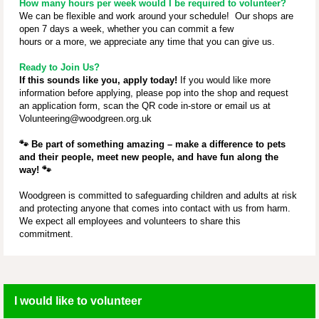
How many hours per week would I be required to volunteer?
We can be flexible and work around your schedule! Our shops are
open 7 days a week, whether you can commit a few
hours or a more, we appreciate any time that you can give us.
Ready to Join Us?
If this sounds like you, apply today!
If you would like more
information before applying, please pop into the shop and request
an application form, scan the QR code in-store or email us at
Volunteering@woodgreen.org.uk
🐾
Be part of something amazing – make a difference to pets
and their people, meet new people, and have fun along the
way!
🐾
Woodgreen is committed to safeguarding children and adults at risk
and protecting anyone that comes into contact with us from harm.
We expect all employees and volunteers to share this
commitment.
I would like to volunteer