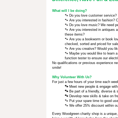
What will I be doing?
🐾
Do you love customer service? Yo
🐾
Are you interested in fashion? C
🐾
Do you love music? We need pe
🐾
Are you interested in antiques a
these items?
🐾
Are you a bookworm or book love
checked, sorted and priced for sal
🐾
Are you creative? Would you lik
🐾
Maybe you would like to learn a
function tester to ensure our electr
No qualifications or previous experience ne
smile!
Why Volunteer With Us?
For just a few hours of your time each week
🐾
Meet new people & engage with
🐾
Be part of a friendly, diverse &
🐾
Develop new skills & take on fr
🐾
Put your spare time to good use
🐾
We offer 25% discount within our
Every Woodgreen charity shop is a unique,