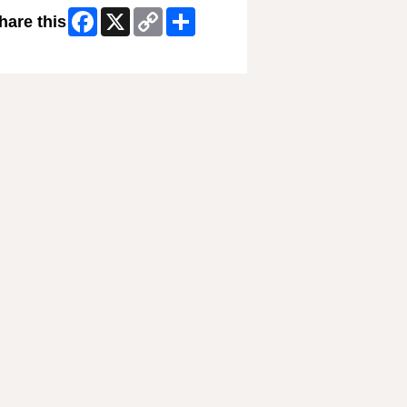
Facebook
X
Copy
Share
hare this
Link
ip Facebook Widget