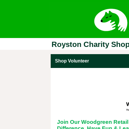
Royston Charity Sho
Shop Volunteer
Join Our Woodgreen Retai
Difference, Have Fun & Lea