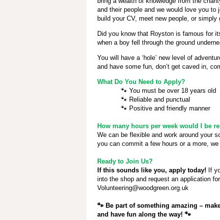
bring a wealth of knowledge from the chari
and their people and we would love you to j
build your CV, meet new people, or simply 
Did you know that Royston is famous for i
when a boy fell through the ground underne
You will have a ‘hole’ new level of adventur
and have some fun, don’t get caved in, com
What Do You Need to Apply?
🐾
You must be over 18 years old
🐾
Reliable and punctual
🐾
Positive and friendly manner
How many hours per week would I be req
We can be flexible and work around your 
you can commit a few hours or a more, we 
Ready to Join Us?
If this sounds like you, apply today!
If y
into the shop and request an application fo
Volunteering@woodgreen.org.uk
🐾
Be part of something amazing – make 
and have fun along the way!
🐾