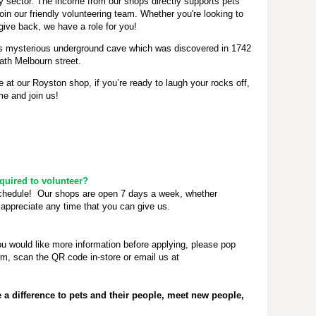
ty sector. The income from our shops directly supports pets
oin our friendly volunteering team. Whether you're looking to
give back, we have a role for you!
ts mysterious underground cave which was discovered in 1742
ath Melbourn street.
e at our Royston shop, if you’re ready to laugh your rocks off,
e and join us!
uired to volunteer?
schedule! Our shops are open 7 days a week, whether
appreciate any time that you can give us.
ou would like more information before applying, please pop
rm, scan the QR code in-store or email us at
a difference to pets and their people, meet new people,