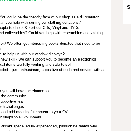
S
u could be the friendly face of our shop as a till operator
Sk
an you help with sorting our clothing donations?
ople to check & sort our CDs, Vinyl and DVDs
nd collectables? Could you help with researching and valuing
r? We often get interesting books donated that need to be
e.
e to help us with our window displays?
 new skill? We can support you to become an electronics
ical items are fully working and safe to sell!
eded – just enthusiasm, a positive attitude and service with a
 you will have the chance to ...
 the community
 supportive team
esh challenges
 and add meaningful content to your CV
 shops to all volunteers
 vibrant space led by experienced, passionate teams who