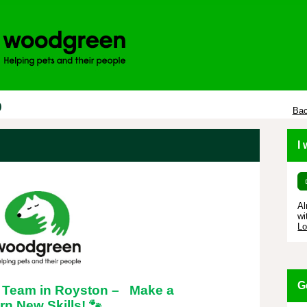
p
Bac
I
Al
wi
Lo
G
l Team in Royston – Make a
rn New Skills!
🐾