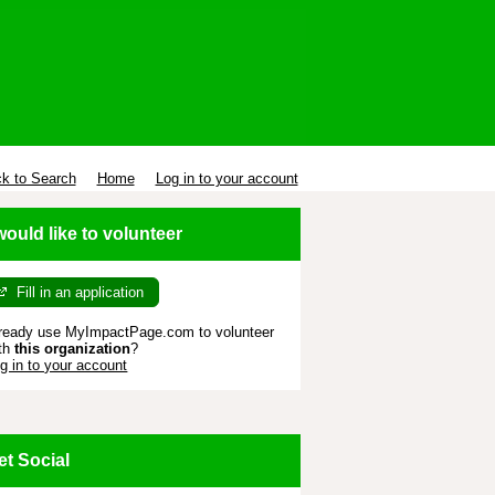
k to Search
Home
Log in to your account
 would like to volunteer
Fill in an application
ready use MyImpactPage.com to volunteer
th
this organization
?
g in to your account
et Social