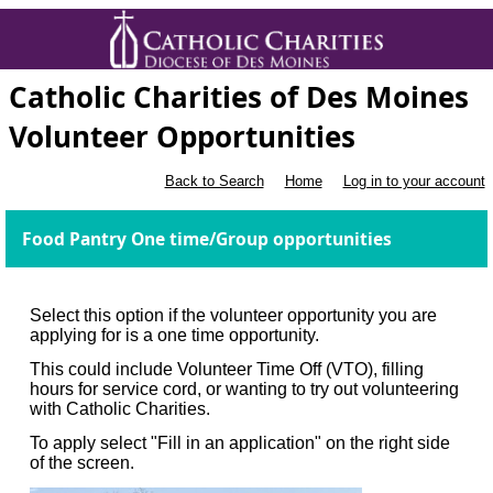
Catholic Charities of Des Moines
Volunteer Opportunities
Back to Search
Home
Log in to your account
Food Pantry One time/Group opportunities
Select this option if the volunteer opportunity you are
applying for is a one time opportunity.
This could include Volunteer Time Off (VTO), filling
hours for service cord, or wanting to try out volunteering
with Catholic Charities.
To apply select "Fill in an application" on the right side
of the screen.