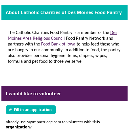
About Catholic Charities of Des Moines Food Pantry
The Catholic Charities Food Pantry is a member of the
Des
Moines Area Religious Council
Food Pantry Network and
partners with the
Food Bank of Iowa
to help feed those who
are hungry in our community. In addition to food, the pantry
also provides personal hygiene items, diapers, wipes,
formula and pet food to those we serve.
I would like to volunteer
Fill in an application
Already use MyImpactPage.com to volunteer with
this
organization
?