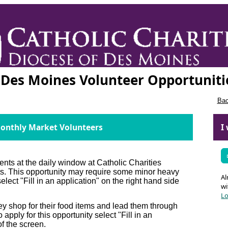
f Des Moines Volunteer Opportuniti
Bac
onthly Market Volunteers
I
ients at the daily window at Catholic Charities
nts. This opportunity may require some minor heavy
Al
 select "Fill in an application" on the right hand side
w
Lo
hey shop for their food items and lead them through
 apply for this opportunity select "Fill in an
of the screen.