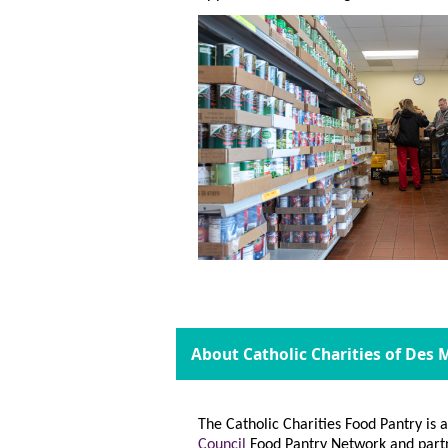
About Catholic Charities of Des
The Catholic Charities Food Pantry is
Council
Food Pantry Network and part