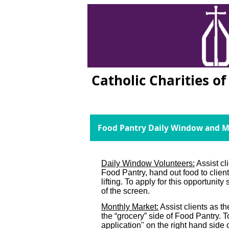
Catholic Charities o
Food Pantry Daily Window and M
Daily Window Volunteers:
Assist cl
Food Pantry, hand out food to clie
lifting. To apply for this opportunity
of the screen.
Monthly Market:
Assist clients as t
the “grocery” side of Food Pantry. To
application" on the right hand side 