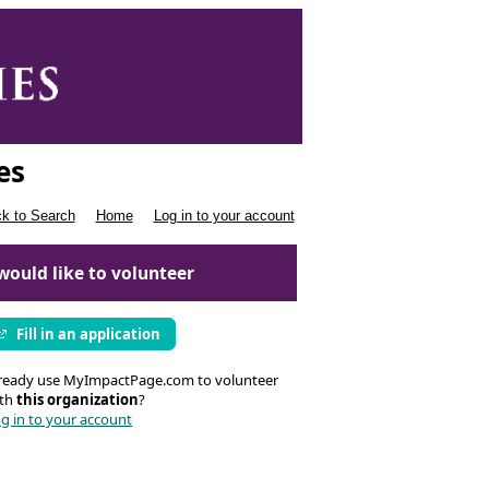
es
k to Search
Home
Log in to your account
 would like to volunteer
Fill in an application
ready use MyImpactPage.com to volunteer
ith
this organization
?
g in to your account