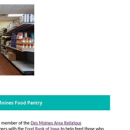
 Moines Food Pantry
 a member of the
Des Moines Area Religious
ners with the
Food Bank of Iowa
to help feed those who