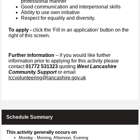
professional manner
Good communication and interpersonal skills
Ability to use own initiative
Respect for equality and diversity.
To apply -
click the 'Fill in an application' button on the
right of this screen.
Further information
– if you would like further
information prior to applying for this activity please
contact
01772 531323
quoting
West Lancashire
Community Support
or email
lccvolunteering@lancashire.gov.uk
Schedule Summary
This activity generally occurs on
Monday
-
Morning, Afternoon, Evening