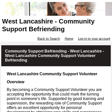
West Lancashire - Community
Support Befriending
Back to Search
Home
Log in to your account
Community Support Befriending - West Lancashire -
West Lancashire Community Support Volunteer
Befriending
West Lancashire Community Support Volunteer
Overview
By becoming a Community Support Volunteer you are
accepting the opportunity that could mark the turning
point in someone's life. Supported by good training and
supervision, the rewarding role of Community Support
offers an excellent opportunity for personal