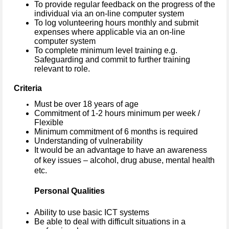
To provide regular feedback on the progress of the
individual via an on-line computer system
To log volunteering hours monthly and submit
expenses where applicable via an on-line
computer system
To complete minimum level training e.g.
Safeguarding and commit to further training
relevant to role.
Criteria
Must be over 18 years of age
Commitment of 1-2 hours minimum per week /
Flexible
Minimum commitment of 6 months is required
Understanding of vulnerability
It would be an advantage to have an awareness
of key issues – alcohol, drug abuse, mental health
etc.
Personal Qualities
Ability to use basic ICT systems
Be able to deal with difficult situations in a