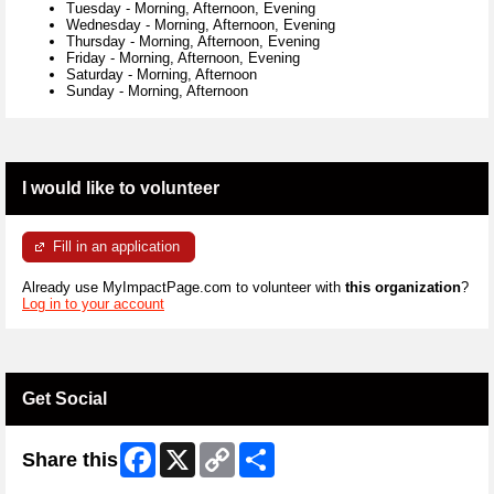
Tuesday
-
Morning, Afternoon, Evening
Wednesday
-
Morning, Afternoon, Evening
Thursday
-
Morning, Afternoon, Evening
Friday
-
Morning, Afternoon, Evening
Saturday
-
Morning, Afternoon
Sunday
-
Morning, Afternoon
I would like to volunteer
Fill in an application
Already use MyImpactPage.com to volunteer with
this organization
?
Log in to your account
Get Social
Facebook
X
Copy
Share
Share this
Link