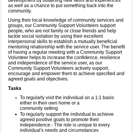
development by obtaining new skills and experiences
as well as a chance to put something back into the
community.
Using their local knowledge of community services and
groups, our Community Support Volunteers support
people, who are not family or close friends and help
tackle social isolation by using their excellent
interpersonal skills to establish a mutually beneficial
mentoring relationship with the service user.
The benefit
of having a regular meeting with a Community Support
Volunteer helps to increase the confidence, resilience
and independence of the service user, as our
Community Support Volunteers actively support,
encourage and empower them to achieve specified and
agreed goals and objectives.
Tasks
To regularly visit the individual on a 1:1 basis
either in their own home or a
community setting
To regularly support the individual to achieve
agreed positive goals to promote their
independence - The role is unique to every
individual's needs and circumstances