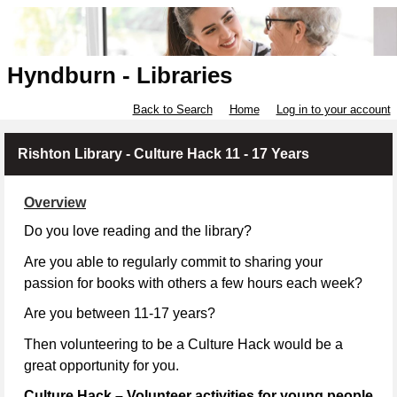
Hyndburn - Libraries
Back to Search
Home
Log in to your account
Rishton Library - Culture Hack 11 - 17 Years
Overview
Do you love reading and the library?
Are you able to regularly commit to sharing your
passion for books with others a few hours each week?
Are you between 11-17 years?
Then volunteering to be a Culture Hack would be a
great opportunity for you.
Culture Hack – Volunteer activities for young people