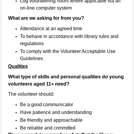
Log volunteering hours where applicable via an
on-line computer system
What are we asking for from you?
Attendance at an agreed time
To behave in accordance with library rules and
regulations
To comply with the Volunteer Acceptable Use
Guidelines
Qualities
What type of skills and personal qualities do young
volunteers aged 11+ need?
The volunteer should:
Be a good communicator
Have patience and understanding
Be friendly and approachable
Be reliable and committed