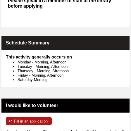
Please speak to a member of staff at the library
before applying
Schedule Summary
This activity generally occurs on
Monday
-
Morning, Afternoon
Tuesday
-
Morning, Afternoon
Thursday
-
Morning, Afternoon
Friday
-
Morning, Afternoon
Saturday Morning
I would like to volunteer
Fill in an application