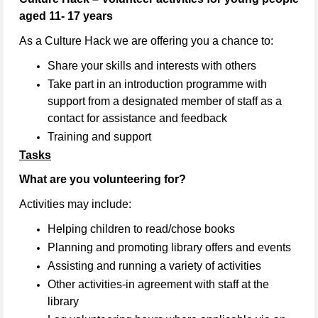
aged 11- 17 years
As a Culture Hack we are offering you a chance to:
Share your skills and interests with others
Take part in an introduction programme with
support from a designated member of staff as a
contact for assistance and feedback
Training and support
Tasks
What are you volunteering for?
Activities may include:
Helping children to read/chose books
Planning and promoting library offers and events
Assisting and running a variety of activities
Other activities-in agreement with staff at the
library