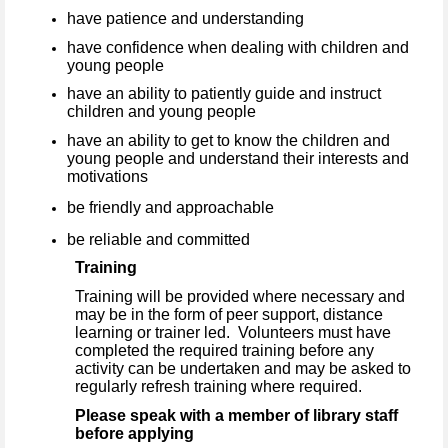
have patience and understanding
have confidence when dealing with children and
young people
have an ability to patiently guide and instruct
children and young people
have an ability to get to know the children and
young people and understand their interests and
motivations
be friendly and approachable
be reliable and committed
Training
Training will be provided where necessary and
may be in the form of peer support, distance
learning or trainer led. Volunteers must have
completed the required training before any
activity can be undertaken and may be asked to
regularly refresh training where required.
Please speak with a member of library staff
before applying