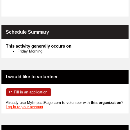
Schedule Summary
This activity generally occurs on
Friday Morning
I would like to volunteer
Fill in an application
Already use MyImpactPage.com to volunteer with
this organization
?
Log in to your account