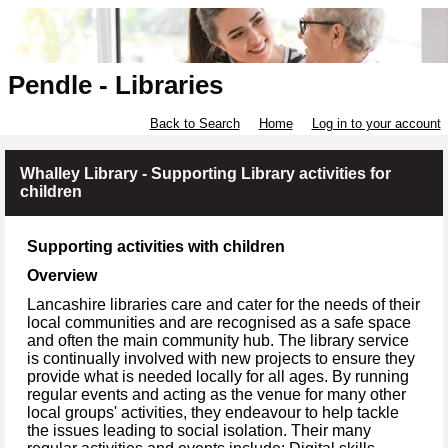
Pendle - Libraries
Back to Search
Home
Log in to your account
Whalley Library - Supporting Library activities for
children
Supporting activities with children
Overview
Lancashire libraries care and cater for the needs of their
local communities and are recognised as a safe space
and often the main community hub. The library service
is continually involved with new projects to ensure they
provide what is needed locally for all ages. By running
regular events and acting as the venue for many other
local groups' activities, they endeavour to help tackle
the issues leading to social isolation. Their many