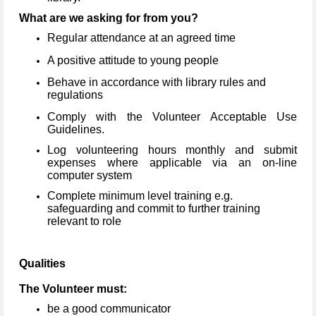
What are we asking for from you?
Regular attendance at an agreed time
A positive attitude to young people
Behave in accordance with library rules and
regulations
Comply with the Volunteer Acceptable Use
Guidelines.
Log volunteering hours monthly and submit
expenses where applicable via an on-line
computer system
Complete minimum level training e.g.
safeguarding and commit to further training
relevant to role
Qualities
The Volunteer must:
be a good communicator