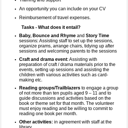
An opportunity you can include on your CV
Reimbursement of travel expenses.
Tasks - What does it entail?
Baby, Bounce and Rhyme
and
Story Time
sessions: Assisting staff to set up the sessions,
organize prams, arrange chairs, tidying up after
sessions and welcoming parents to the sessions
Craft and drama event
: Assisting with
preparation of craft / drama materials prior to the
events, setting up sessions and assisting the
children with various activities such as card-
making etc.
Reading groups/Trailblazers
to engage a group
of not more than ten pupils aged 9 – 11 and to
guide discussions and activities based on the
book or theme set for that month. The volunteer
must enjoy reading and be willing to commit to
reading one book per month.
Other activities:
in agreement with staff at the
library.