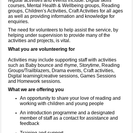
regular activities and events include: Digital skills
courses, Mental Health & Wellbeing groups, Reading
groups, Children's Activities, Craft Activities for all ages
as well as providing information and knowledge for
enquiries.
The need for volunteers to help assist the service, by
helping under supervision to provide many of the
activities and projects, is vital.
What you are volunteering for
Activities may include supporting staff with activities
such as Baby bounce and rhyme, Storytime, Reading
Groups/Trailblazers, Drama events, Craft activities,
Digital learning/creative sessions, Games Sessions
and Homework sessions.
What we are offering you
An opportunity to share your love of reading and
working with children and young people
An introduction programme and a designated
member of staff as a contact for assistance and
feedback
Training and support