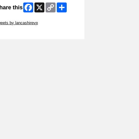
Facebook
X
Copy
Share
hare this
Link
ip Twitter Widget
eets by lancashirevp
ip Facebook Widget