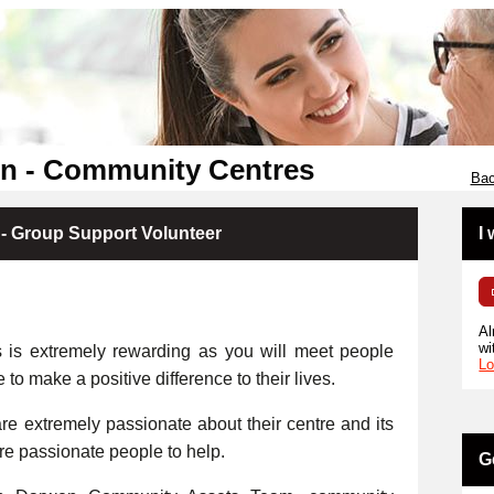
en - Community Centres
Bac
- Group Support Volunteer
I
Al
wi
s is extremely rewarding as you will meet people
Lo
e to make a positive difference to their lives.
e extremely passionate about their centre and its
ore passionate people to help.
G