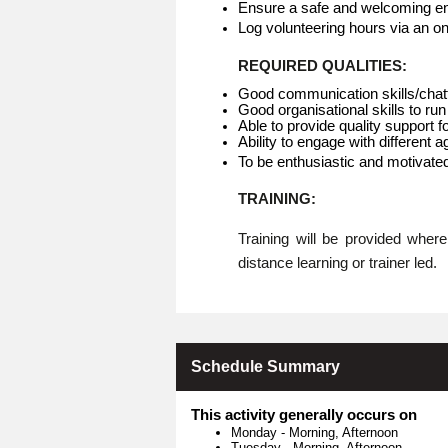
Ensure a safe and welcoming env
Log volunteering hours via an o
REQUIRED QUALITIES:
Good communication skills/chat
Good organisational skills to run
Able to provide quality support f
Ability to engage with different 
To be enthusiastic and motivate
TRAINING:
Training will be provided whe
distance learning or trainer led.
Schedule Summary
This activity generally occurs on
Monday
-
Morning, Afternoon
Tuesday
-
Morning, Afternoon