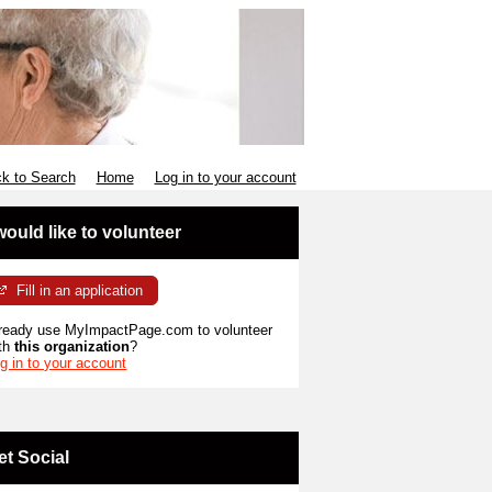
k to Search
Home
Log in to your account
 would like to volunteer
Fill in an application
ready use MyImpactPage.com to volunteer
th
this organization
?
g in to your account
et Social