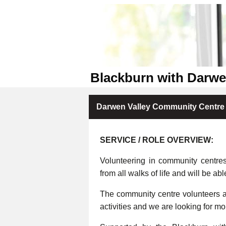
Blackburn with Darw
Darwen Valley Community Centre 
SERVICE / ROLE OVERVIEW:
Volunteering in community centre
from all walks of life and will be abl
The community centre volunteers ar
activities and we are looking for m