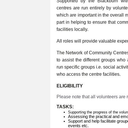
Supported by the Blackburn wi
centres are run entirely by volunt
which are important in the overall 
part in helping to ensure that com
facilities locally.
All roles will provide valuable expe
The Network of Community Centres
to assist the different groups who
run specific groups i.e. social activ
who access the centre facilities.
ELIGIBILITY
Please note that all volunteers are
TASKS:
Supporting the progress of the volu
Assessing the practical and emo
Support and help facilitate group
events etc.