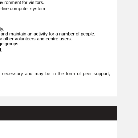
ironment for visitors.
n-line computer system
ty.
 and maintain an activity for a number of people.
or other volunteers and centre users.
age groups.
d.
re necessary and may be in the form of peer support,