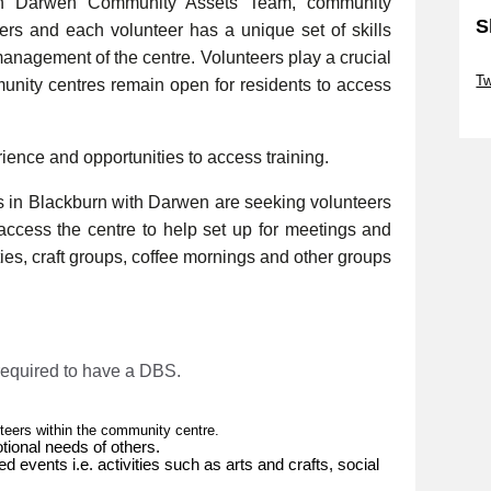
th Darwen Community Assets Team, community
S
eers and each volunteer has a unique set of skills
management of the centre. Volunteers play a crucial
Sk
Tw
munity centres remain open for residents to access
Sk
rience and opportunities to access training.
 in Blackburn with Darwen are seeking volunteers
 access the centre to help set up for meetings and
ities, craft groups, coffee mornings and other groups
 required to have a DBS.
nteers within the community centre.
tional needs of others.
ed events i.e. activities such as arts and crafts, social