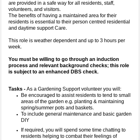
are provided in a safe way for all residents, staff,
volunteers, and visitors.
The benefits of having a maintained area for their
residents is essential to their person centred residential
and daytime support Care.
This role is weather dependent and up to 3 hours per
week.
You must be willing to go through an induction
process and relevant background checks; this role
is subject to an enhanced DBS check.
Tasks -
As a Gardening Support volunteer you will:
Be encouraged to assist residents to tend to small
areas of the garden e.g. planting & maintaining
spring/summer pots and baskets.
To include general maintenance and basic garden
DIY
If required, you will spend some time chatting to
residents helping to combat their feelings of