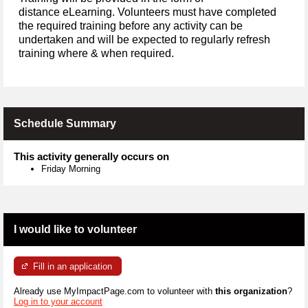
distance eLearning. Volunteers must have completed
the required training before any activity can be
undertaken and will be expected to regularly refresh
training where & when required.
Schedule Summary
This activity generally occurs on
Friday Morning
I would like to volunteer
Fill in an application
Already use MyImpactPage.com to volunteer with
this organization
?
Log in to your account