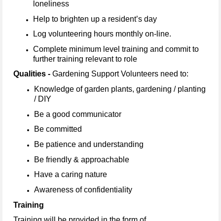
loneliness
Help to brighten up a resident’s day
Log volunteering hours monthly on-line.
Complete minimum level training and commit to
further training relevant to role
Qualities -
Gardening Support Volunteers need to:
Knowledge of garden plants, gardening / planting
/ DIY
Be a good communicator
Be committed
Be patience and understanding
Be friendly & approachable
Have a caring nature
Awareness of confidentiality
Training
Training will be provided in the form of