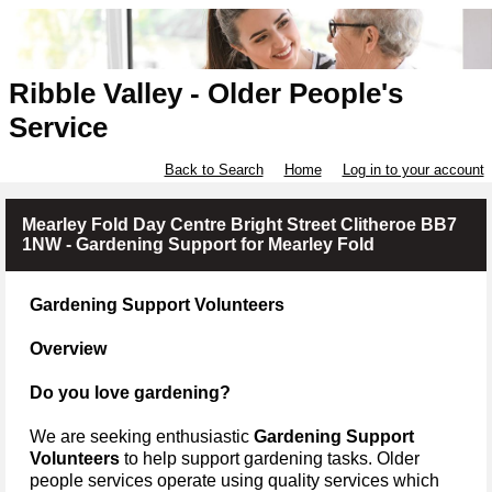
Ribble Valley - Older People's
Service
Back to Search
Home
Log in to your account
Mearley Fold Day Centre Bright Street Clitheroe BB7
1NW - Gardening Support for Mearley Fold
Gardening Support Volunteers
Overview
Do you love gardening?
We are seeking enthusiastic
Gardening Support
Volunteers
to help support gardening tasks.
Older
people services operate using quality services which