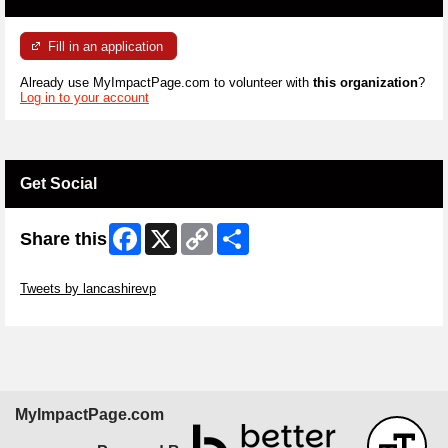
Fill in an application
Already use MyImpactPage.com to volunteer with
this organization
?
Log in to your account
Get Social
Facebook
X
Copy
Share
Share this
Link
Skip Twitter Widget
Tweets by lancashirevp
Skip Facebook Widget
MyImpactPage.com