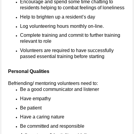
Encourage and spend some time chatting to
residents helping to combat feelings of loneliness
Help to brighten up a resident’s day
Log volunteering hours monthly on-line.
Complete training and commit to further training
relevant to role
Volunteers are required to have successfully
passed essential training before starting
Personal Qualities
Befriending/ mentoring volunteers need to:
Be a good communicator and listener
Have empathy
Be patient
Have a caring nature
Be committed and responsible