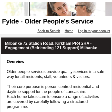
Fylde - Older People's Service
Back to Search
Home
Log in to your account
Milbanke 72 Station Road, Kirkham PR4 2HA -
Engagement (Befriending 121 Support) Milbanke
Overview
Older people services provide quality services in a safe
way for all residents, staff, volunteers & visitors.
Their core purpose is person centred residential and
daytime support for the people of Lancashire.
Each home takes care to ensure a range of activities
are covered by carefully following a structured
programme.