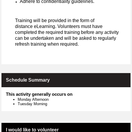
Adhere to confidentiality guidelines.
Training will be provided in the form of
distance eLearning. Volunteers must have
completed the required training before any activity
can be undertaken and will be asked to regularly
refresh training when required.
Schedule Summary
This activity generally occurs on
Monday Afternoon
Tuesday Morning
I would like to volunteer