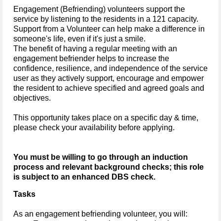
Engagement (Befriending) volunteers support the
service by listening to the residents in a 121 capacity.
Support from a Volunteer can help make a difference in
someone's life, even if it's just a smile.
The benefit of having a regular meeting with an
engagement befriender helps to increase the
confidence, resilience, and independence of the service
user as they actively support, encourage and empower
the resident to achieve specified and agreed goals and
objectives.
This opportunity takes place on a specific day & time,
please check your availability before applying.
You must be willing to go through an induction
process and relevant background checks; this role
is subject to an enhanced DBS check.
Tasks
As an engagement befriending volunteer, you will: