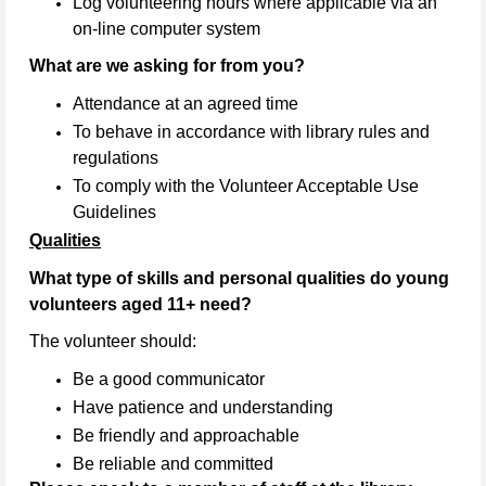
Log volunteering hours where applicable via an
on-line computer system
What are we asking for from you?
Attendance at an agreed time
To behave in accordance with library rules and
regulations
To comply with the Volunteer Acceptable Use
Guidelines
Qualities
What type of skills and personal qualities do young
volunteers aged 11+ need?
The volunteer should:
Be a good communicator
Have patience and understanding
Be friendly and approachable
Be reliable and committed