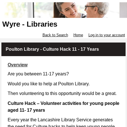
Wyre - Libraries
Back to Search
Home
Log in to your account
Poulton Library - Culture Hack 11 - 17 Years
Overview
Are you between 11-17 years?
Would you like to help at Poulton Library.
Then volunteering to this opportunity would be a great.
Culture Hack – Volunteer activities for young people
aged 11- 17 years
Every year the Lancashire Library Service generates
the need for Culture hacks to help keep young people