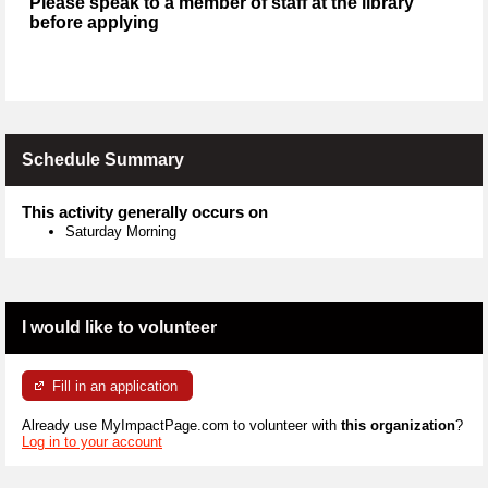
Please speak to a member of staff at the library
before applying
Schedule Summary
This activity generally occurs on
Saturday Morning
I would like to volunteer
Fill in an application
Already use MyImpactPage.com to volunteer with
this organization
?
Log in to your account