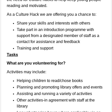
reading and motivated.
As a Culture Hack we are offering you a chance to:
Share your skills and interests with others
Take part in an introduction programme with
support from a designated member of staff as a
contact for assistance and feedback
Training and support
Tasks
What are you volunteering for?
Activities may include:
Helping children to read/chose books
Planning and promoting library offers and events
Assisting and running a variety of activities
Other activities-in agreement with staff at the
library