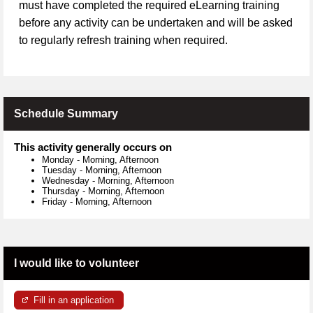
must have completed the required eLearning training
before any activity can be undertaken and will be asked
to regularly refresh training when required.
Schedule Summary
This activity generally occurs on
Monday
-
Morning, Afternoon
Tuesday
-
Morning, Afternoon
Wednesday
-
Morning, Afternoon
Thursday
-
Morning, Afternoon
Friday
-
Morning, Afternoon
I would like to volunteer
Fill in an application