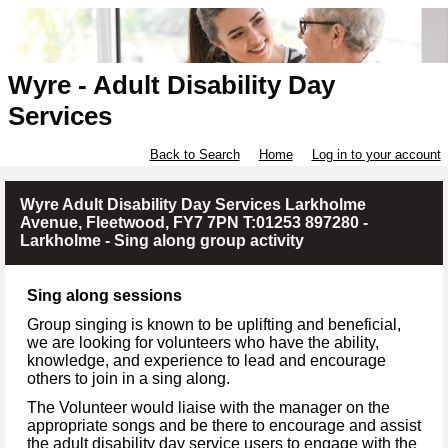
Wyre - Adult Disability Day
Services
Back to Search
Home
Log in to your account
Wyre Adult Disability Day Services Larkholme
Avenue, Fleetwood, FY7 7PN T:01253 897280 -
Larkholme - Sing along group activity
Sing along sessions
Group singing is known to be uplifting and beneficial,
we are looking for volunteers who have the ability,
knowledge, and experience to lead and encourage
others to join in a sing along.
The Volunteer would liaise with the manager on the
appropriate songs and be there to encourage and assist
the adult disability day service users to engage with the