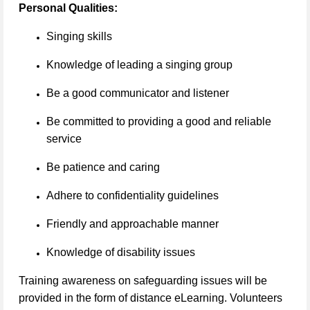
Personal Qualities:
Singing skills
Knowledge of leading a singing group
Be a good communicator and listener
Be committed to providing a good and reliable
service
Be patience and caring
Adhere to confidentiality guidelines
Friendly and approachable manner
Knowledge of disability issues
Training awareness on safeguarding issues will be
provided in the form of distance eLearning. Volunteers