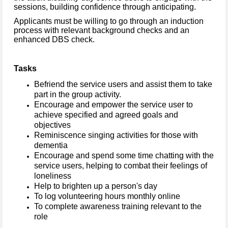
sessions, building confidence through anticipating.
Applicants must be willing to go through an induction
process with relevant background checks and an
enhanced DBS check.
Tasks
Befriend the service users and assist them to take
part in the group activity.
Encourage and empower the service user to
achieve specified and agreed goals and
objectives
Reminiscence singing activities for those with
dementia
Encourage and spend some time chatting with the
service users, helping to combat their feelings of
loneliness
Help to brighten up a person's day
To log volunteering hours monthly online
To complete awareness training relevant to the
role