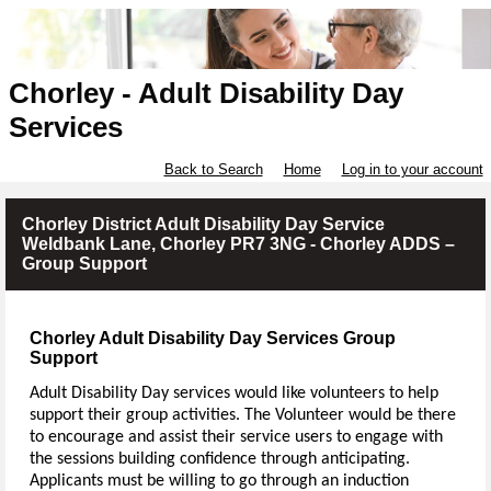
Chorley - Adult Disability Day
Services
Back to Search
Home
Log in to your account
Chorley District Adult Disability Day Service
Weldbank Lane, Chorley PR7 3NG - Chorley ADDS –
Group Support
Chorley Adult Disability Day Services Group
Support
Adult Disability Day services would like volunteers to help
support their group activities. The Volunteer would be there
to encourage and assist their service users to engage with
the sessions building confidence through anticipating.
Applicants must be willing to go through an induction