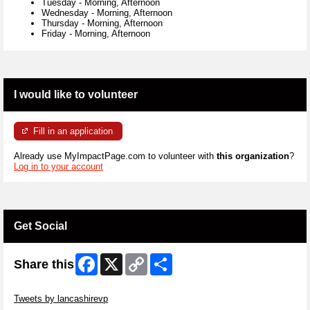
Tuesday
-
Morning, Afternoon
Wednesday
-
Morning, Afternoon
Thursday
-
Morning, Afternoon
Friday
-
Morning, Afternoon
I would like to volunteer
Fill in an application
Already use MyImpactPage.com to volunteer with
this organization
?
Log in to your account
Get Social
Facebook
X
Copy
Share
Share this
Link
Skip Twitter Widget
Tweets by lancashirevp
Skip Facebook Widget