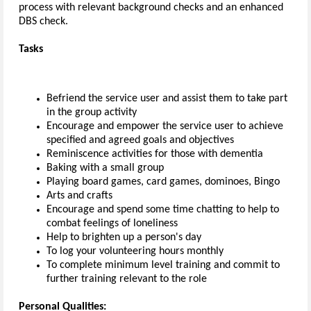
process with relevant background checks and an enhanced
DBS check.
Tasks
Befriend the service user and assist them to take part
in the group activity
Encourage and empower the service user to achieve
specified and agreed goals and objectives
Reminiscence activities for those with dementia
Baking with a small group
Playing board games, card games, dominoes, Bingo
Arts and crafts
Encourage and spend some time chatting to help to
combat feelings of loneliness
Help to brighten up a person's day
To log your volunteering hours monthly
To complete minimum level training and commit to
further training relevant to the role
Personal Qualities: