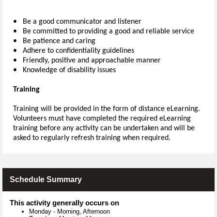
• Be a good communicator and listener
• Be committed to providing a good and reliable service
• Be patience and caring
• Adhere to confidentiality guidelines
• Friendly, positive and approachable manner
• Knowledge of disability issues
Training
Training will be provided in the form of distance eLearning.
Volunteers must have completed the required eLearning
training before any activity can be undertaken and will be
asked to regularly refresh training when required.
Schedule Summary
This activity generally occurs on
Monday
-
Morning, Afternoon