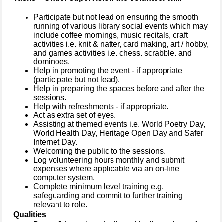
Participate but not lead on ensuring the smooth
running of various library social events which may
include coffee mornings, music recitals, craft
activities i.e. knit & natter, card making, art / hobby,
and games activities i.e. chess, scrabble, and
dominoes.
Help in promoting the event - if appropriate
(participate but not lead).
Help in preparing the spaces before and after the
sessions.
Help with refreshments - if appropriate.
Act as extra set of eyes.
Assisting at themed events
i.e. World Poetry Day,
World Health Day, Heritage Open Day and Safer
Internet Day.
Welcoming the public to the sessions.
Log volunteering hours monthly and submit
expenses where applicable via an on-line
computer system.
Complete minimum level training e.g.
safeguarding and commit to further training
relevant to role.
Qualities