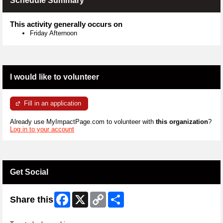
Schedule Summary
This activity generally occurs on
Friday Afternoon
I would like to volunteer
Fill in an application
Already use MyImpactPage.com to volunteer with
this organization
?
Log in to your account
Get Social
Facebook
X
Copy
Share
Share this
Link
Skip Twitter Widget