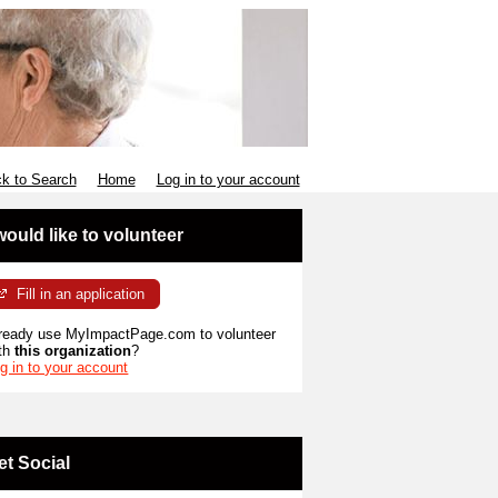
k to Search
Home
Log in to your account
 would like to volunteer
Fill in an application
ready use MyImpactPage.com to volunteer
th
this organization
?
g in to your account
et Social