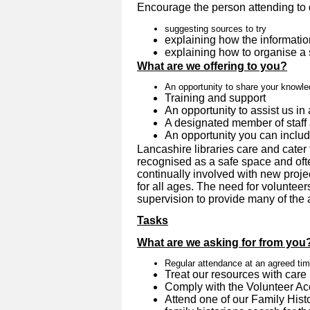
Encourage the person attending to 
suggesting sources to try
explaining how the informatio
explaining how to organise a
What are we offering to you?
An opportunity to share your knowl
Training and support
An opportunity to assist us in 
A designated member of staff 
An opportunity you can inclu
Lancashire libraries care and cater 
recognised as a safe space and oft
continually involved with new proje
for all ages. The need for volunteer
supervision to provide many of the ac
Tasks
What are we asking for from you
Regular attendance at an agreed ti
Treat our resources with care
Comply with the Volunteer A
Attend one of our Family Hist