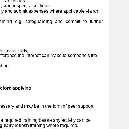
eir ancestors.
y and respect at all times
ly and submit expenses where applicable via an
ining e.g. safeguarding and commit to further
nication skills,
ference the Internet can make to someone's life
ding
before applying
essary and may be in the form of peer support,
 required training before any activity can be
ularly refresh training where required.