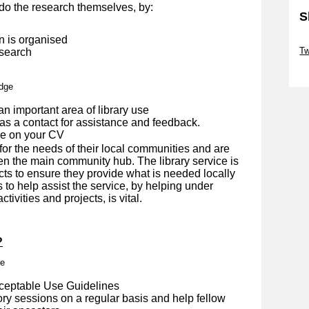
do the research themselves, by:
S
n is organised
Sk
Tw
 search
Sk
edge
an important area of library use
as a contact for assistance and feedback.
de on your CV
for the needs of their local communities and are
en the main community hub. The library service is
cts to ensure they provide what is needed locally
s to help assist the service, by helping under
tivities and projects, is vital.
?
me
cceptable Use Guidelines
ory sessions on a regular basis and help fellow