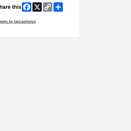
Facebook
X
Copy
Share
hare this
Link
ip Twitter Widget
eets by lancashirevp
ip Facebook Widget