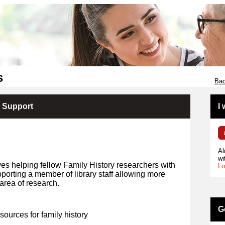
s
Bac
y Support
I
Al
wi
ves helping fellow Family History researchers with
Lo
porting a member of library staff allowing more
area of research.
G
 sources for family history