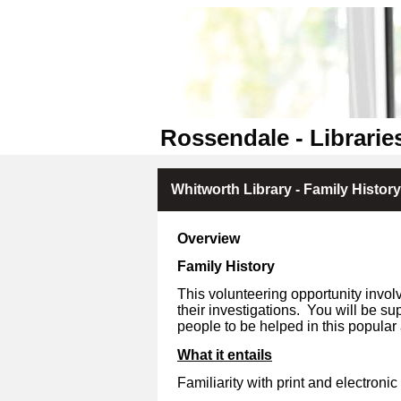
Rossendale - Librarie
Whitworth Library - Family Histor
Overview
Family History
This volunteering opportunity invol
their investigations.
You will be sup
people to be helped in this popular 
What it entails
Familiarity with print and electronic