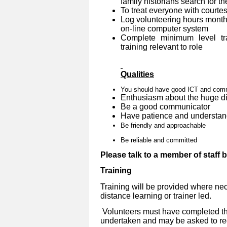
family historians search for th
To treat everyone with courtes
Log volunteering hours month
on-line computer system
Complete minimum level tra
training relevant to role
Qualities
You should have good ICT and commu
Enthusiasm about the huge dif
Be a good communicator
Have patience and understan
Be friendly and approachable
Be reliable and committed
Please talk to a member of staff 
Training
Training will be provided where nec
distance learning or trainer led.
Volunteers must have completed the
undertaken and may be asked to reg