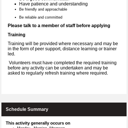
Have patience and understanding
Be friendly and approachable
Be reliable and committed
Please talk to a member of staff before applying
Training
Training will be provided where necessary and may be
in the form of peer support, distance learning or trainer
led.
Volunteers must have completed the required training
before any activity can be undertaken and may be
asked to regularly refresh training where required.
Schedule Summary
This activity generally occurs on