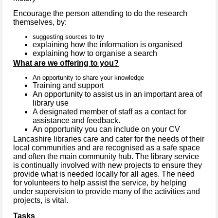
Encourage the person attending to do the research
themselves, by:
suggesting sources to try
explaining how the information is organised
explaining how to organise a search
What are we offering to you?
An opportunity to share your knowledge
Training and support
An opportunity to assist us in an important area of
library use
A designated member of staff as a contact for
assistance and feedback.
An opportunity you can include on your CV
Lancashire libraries care and cater for the needs of their
local communities and are recognised as a safe space
and often the main community hub. The library service
is continually involved with new projects to ensure they
provide what is needed locally for all ages. The need
for volunteers to help assist the service, by helping
under supervision to provide many of the activities and
projects, is vital.
Tasks