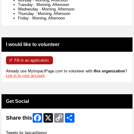
Monday
-
Morning, Afternoon
Tuesday
-
Morning, Afternoon
Wednesday
-
Morning, Afternoon
Thursday
-
Morning, Afternoon
Friday
-
Morning, Afternoon
I would like to volunteer
Fill in an application
Already use MyImpactPage.com to volunteer with
this organization
?
Log in to your account
Get Social
Facebook
X
Copy
Share
Share this
Link
Skip Twitter Widget
Tweets by lancashirevp