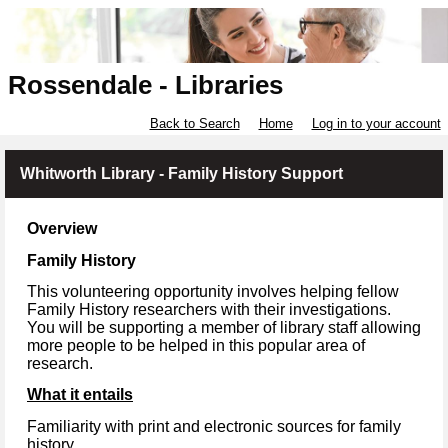
Rossendale - Libraries
Back to Search
Home
Log in to your account
Whitworth Library - Family History Support
Overview
Family History
This volunteering opportunity involves helping fellow
Family History researchers with their investigations.
You will be supporting a member of library staff allowing
more people to be helped in this popular area of
research.
What it entails
Familiarity with print and electronic sources for family
history