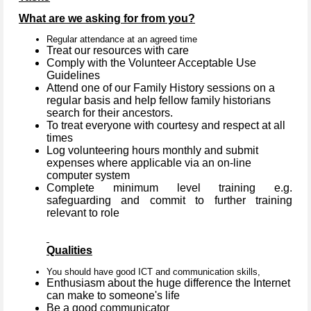
What are we asking for from you?
Regular attendance at an agreed time
Treat our resources with care
Comply with the Volunteer Acceptable Use
Guidelines
Attend one of our Family History sessions on a
regular basis and help fellow family historians
search for their ancestors.
To treat everyone with courtesy and respect at all
times
Log volunteering hours monthly and submit
expenses where applicable via an on-line
computer system
Complete minimum level training e.g.
safeguarding and commit to further training
relevant to role
Qualities
You should have good ICT and communication skills,
Enthusiasm about the huge difference the Internet
can make to someone's life
Be a good communicator