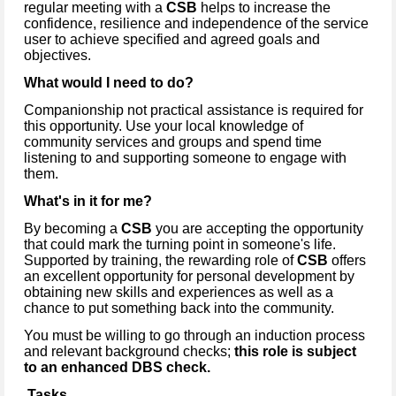
regular meeting with a
CSB
helps to increase the
confidence, resilience and independence of the service
user to achieve specified and agreed goals and
objectives.
What would I need to do?
Companionship not practical assistance is required for
this opportunity. Use your local knowledge of
community services and groups and spend time
listening to and supporting someone to engage with
them.
What's in it for me?
By becoming a
CSB
you are accepting the opportunity
that could mark the turning point in someone's life.
Supported by training, the rewarding role of
CSB
offers
an excellent opportunity for personal development by
obtaining new skills and experiences as well as a
chance to put something back into the community.
You must be willing to go through an induction process
and relevant background checks;
this role is subject
to an enhanced DBS check.
Tasks