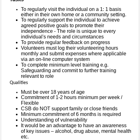
To regularly visit the individual on a 1: 1 basis
either in their own home or a community setting.
To regularly support the individual to achieve
agreed positive goals to promote their
independence - The role is unique to every
individual's needs and circumstances
To provide regular feedback on progress
Volunteers must log their volunteering hours
monthly and submit expenses where applicable
via an on-line computer system
To complete minimum level training e.g.
Safeguarding and commit to further training
relevant to role
Qualities
Must be over 18 years of age
Commitment of 1-2 hours minimum per week /
Flexible
CSB do NOT support family or close friends
Minimum commitment of 6 months is required
Understanding of vulnerability
It would be an advantage to have an awareness
of key issues – alcohol, drug abuse, mental health
etc.