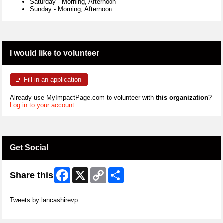
Saturday
-
Morning, Afternoon
Sunday
-
Morning, Afternoon
I would like to volunteer
Fill in an application
Already use MyImpactPage.com to volunteer with
this organization
?
Log in to your account
Get Social
Facebook
X
Copy
Share
Share this
Link
Skip Twitter Widget
Tweets by lancashirevp
Skip Facebook Widget