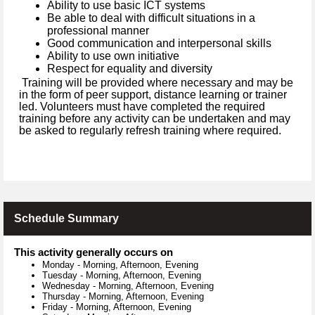
Ability to use basic ICT systems
Be able to deal with difficult situations in a
professional manner
Good communication and interpersonal skills
Ability to use own initiative
Respect for equality and diversity
Training will be provided where necessary and may be
in the form of peer support, distance learning or trainer
led. Volunteers must have completed the required
training before any activity can be undertaken and may
be asked to regularly refresh training where required.
Schedule Summary
This activity generally occurs on
Monday
-
Morning, Afternoon, Evening
Tuesday
-
Morning, Afternoon, Evening
Wednesday
-
Morning, Afternoon, Evening
Thursday
-
Morning, Afternoon, Evening
Friday
-
Morning, Afternoon, Evening