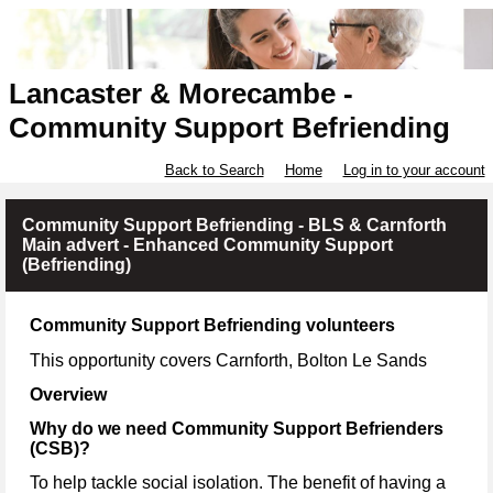
Lancaster & Morecambe -
Community Support Befriending
Back to Search
Home
Log in to your account
Community Support Befriending - BLS & Carnforth
Main advert - Enhanced Community Support
(Befriending)
Community Support Befriending volunteers
This opportunity covers Carnforth, Bolton Le Sands
Overview
Why do we need Community Support Befrienders
(CSB)?
To help tackle social isolation. The benefit of having a