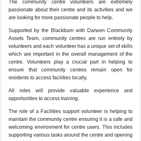
The community centre volunteers are extremely
passionate about their centre and its activities and we
are looking for more passionate people to help.
Supported by the Blackburn with Darwen Community
Assets Team, community centres are run entirely by
volunteers and each volunteer has a unique set of skills
which are important in the overall management of the
centre. Volunteers play a crucial part in helping to
ensure that community centres remain open for
residents to access facilities locally.
All roles will provide valuable experience and
opportunities to access training.
The role of a Facilities support volunteer is helping to
maintain the community centre ensuring it is a safe and
welcoming environment for centre users. This includes
supporting various tasks around the centre and opening