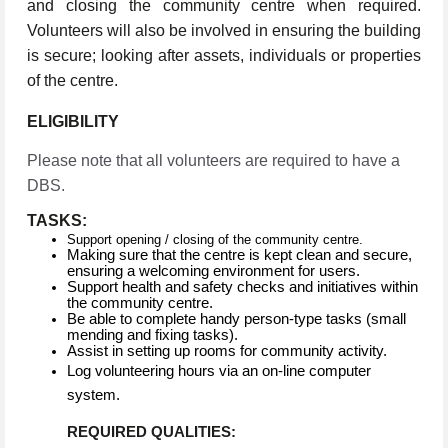
and closing the community centre when required.
Volunteers will also be involved in ensuring the building
is secure; looking after assets, individuals or properties
of the centre.
ELIGIBILITY
Please note that all volunteers are required to have a
DBS.
TASKS:
Support opening / closing of the community centre.
Making sure that the centre is kept clean and secure,
ensuring a welcoming environment for users.
Support health and safety checks and initiatives within
the community centre.
Be able to complete handy person-type tasks (small
mending and fixing tasks).
Assist in setting up rooms for community activity.
Log volunteering hours via an on-line computer
system.
REQUIRED QUALITIES: