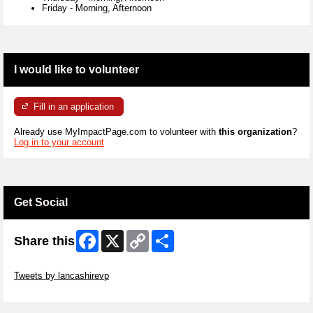
Friday
-
Morning, Afternoon
I would like to volunteer
Fill in an application
Already use MyImpactPage.com to volunteer with
this organization
?
Log in to your account
Get Social
Facebook
X
Copy
Share
Share this
Link
Skip Twitter Widget
Tweets by lancashirevp
Skip Facebook Widget