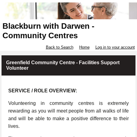
Blackburn with Darwen -
Community Centres
Back to Search
Home
Log in to your account
Greenfield Community Centre - Facilities Support
Volunteer
SERVICE / ROLE OVERVIEW:
Volunteering in community centres is extremely
rewarding as you will meet people from all walks of life
and will be able to make a positive difference to their
lives.