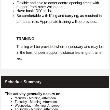
Flexible and able to cover centre opening times with
support from other volunteers.
Have basic DIY skills.
Be comfortable with lifting and carrying, as required in
a manual role. Appropriate training will be provided.
TRAINING:
Training will be provided where necessary and may be
in the form of peer support, distance learning or trainer
led.
Schedule Summary
This activity generally occurs on
Monday
-
Morning, Afternoon
Tuesday
-
Morning, Afternoon
Wednesday
-
Morning, Afternoon
Thursday
-
Morning, Afternoon