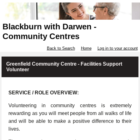
Blackburn with Darwen -
Community Centres
Back to Search
Home
Log in to your account
Greenfield Community Centre - Facilities Support
Volunteer
SERVICE / ROLE OVERVIEW:
Volunteering in community centres is extremely
rewarding as you will meet people from all walks of life
and will be able to make a positive difference to their
lives.