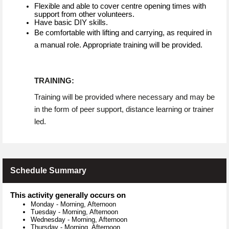
Flexible and able to cover centre opening times with
support from other volunteers.
Have basic DIY skills.
Be comfortable with lifting and carrying, as required in
a manual role. Appropriate training will be provided.
TRAINING:
Training will be provided where necessary and may be
in the form of peer support, distance learning or trainer
led.
Schedule Summary
This activity generally occurs on
Monday
-
Morning, Afternoon
Tuesday
-
Morning, Afternoon
Wednesday
-
Morning, Afternoon
Thursday
-
Morning, Afternoon