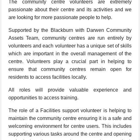
The community centre volunteers are extremely
passionate about their centre and its activities and we
are looking for more passionate people to help.
Supported by the Blackburn with Darwen Community
Assets Team, community centres are run entirely by
volunteers and each volunteer has a unique set of skills
which are important in the overall management of the
centre. Volunteers play a crucial part in helping to
ensure that community centres remain open for
residents to access facilities locally.
All roles will provide valuable experience and
opportunities to access training.
The role of a Facilities support volunteer is helping to
maintain the community centre ensuring it is a safe and
welcoming environment for centre users. This includes
supporting various tasks around the centre and opening