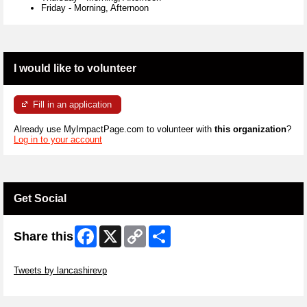
Friday
-
Morning, Afternoon
I would like to volunteer
Fill in an application
Already use MyImpactPage.com to volunteer with
this organization
?
Log in to your account
Get Social
Facebook
X
Copy
Share
Share this
Link
Skip Twitter Widget
Tweets by lancashirevp
Skip Facebook Widget