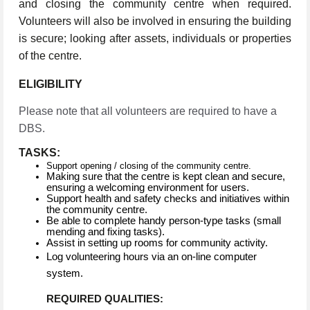
and closing the community centre when required.
Volunteers will also be involved in ensuring the building
is secure; looking after assets, individuals or properties
of the centre.
ELIGIBILITY
Please note that all volunteers are required to have a
DBS.
TASKS:
Support opening / closing of the community centre.
Making sure that the centre is kept clean and secure,
ensuring a welcoming environment for users.
Support health and safety checks and initiatives within
the community centre.
Be able to complete handy person-type tasks (small
mending and fixing tasks).
Assist in setting up rooms for community activity.
Log volunteering hours via an on-line computer
system.
REQUIRED QUALITIES: